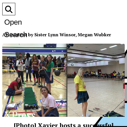
Open
Search
All content by Sister Lynn Winsor, Megan Wubker
Bar
XPress
[Photo] Xavier hosts a successful