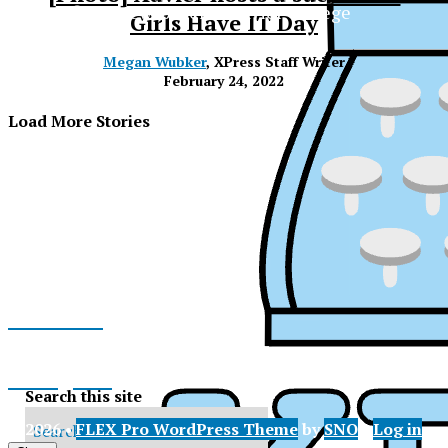
The Official Newspaper of Xavier College
Girls Have IT Day
Preparatory
Megan Wubker
, XPress Staff Writer
February 24, 2022
Load More Stories
Facebook
Instagram
Search this site
XPress
© 2026 •
FLEX Pro WordPress Theme
by
SNO
•
Log in
X