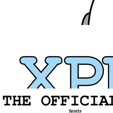
Xavier
Sports