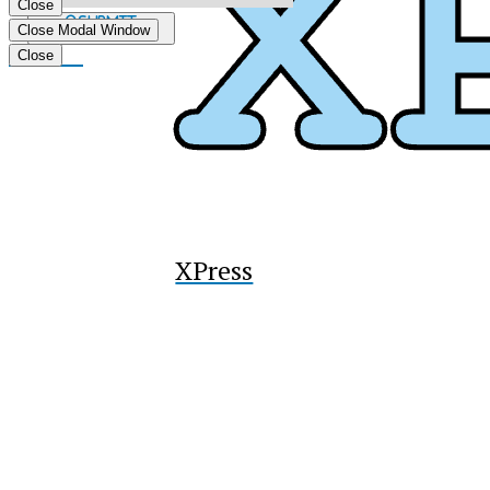
Close
Submit
Close Modal Window
Search
Tiktok
Close
XPress