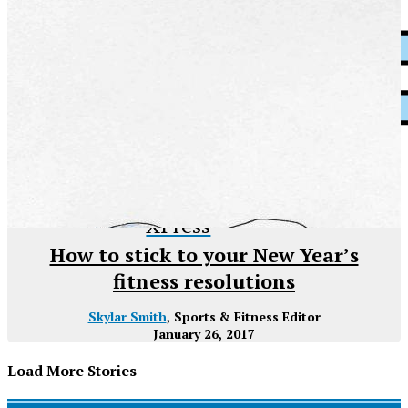
XPress
How to stick to your New Year’s
fitness resolutions
Skylar Smith
, Sports & Fitness Editor
January 26, 2017
Load More Stories