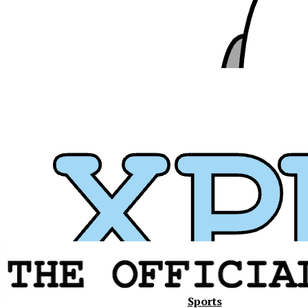
Xavier
Sports