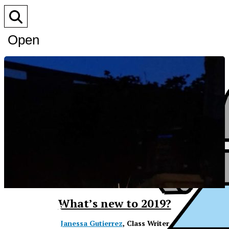
Open
Search
Bar
XPress
What’s new to 2019?
Janessa Gutierrez
, Class Writer