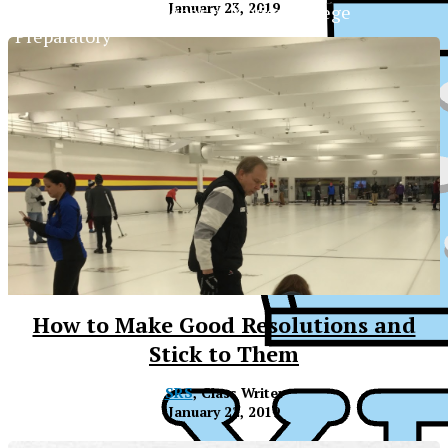
January 23, 2019
The Official Newspaper of Xavier College
Preparatory
How to Make Good Resolutions and
Stick to Them
SRS
, Class Writer
January 22, 2019
XPress