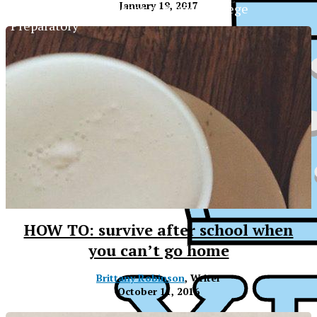
January 19, 2017
The Official Newspaper of Xavier College
Preparatory
HOW TO: survive after school when
you can’t go home
Brittany Robinson
, Writer
October 11, 2016
XPress