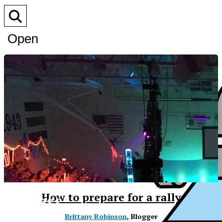
Open
Search
Bar
XPress
How to prepare for a rally
Brittany Robinson
, Blogger