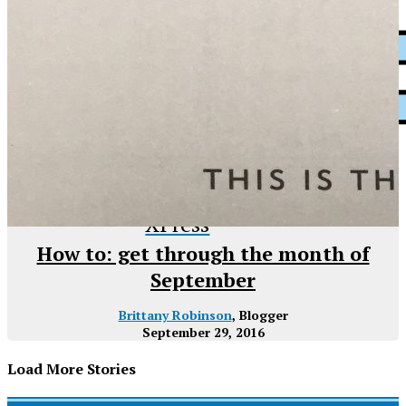
XPress
How to: get through the month of
September
Brittany Robinson
, Blogger
September 29, 2016
Load More Stories