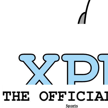
Xavier
Sports