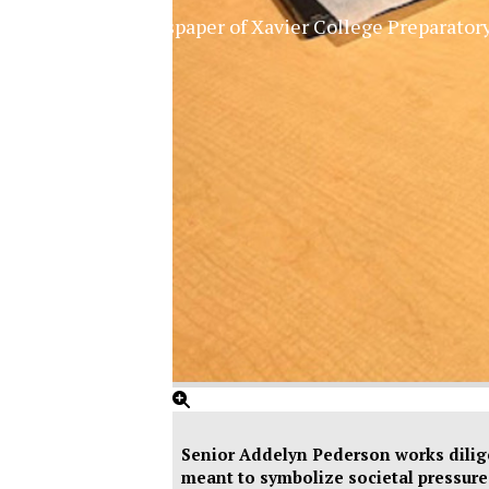
The Official Newspaper of Xavier College Preparator
Senior Addelyn Pederson works dilige
meant to symbolize societal pressure