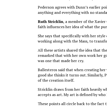
Pederson agrees with Dunn’s earlier poin
anything and everything with no standar
Ruth Stricklin
, a member of the Xavier
faith influences her idea of what the pur
She says that specifically with her style
working along with the Mass, to transfo
All these artists shared the idea that th
remarked that with her own work her go
was one that made her cry.
Ballesteros said that when creating her
good she thinks it turns out. Similarly, 
of the creation itself.
Stricklin draws from her faith heavily w
accepts as art. My art is defined by who
These points all circle back to the fact 