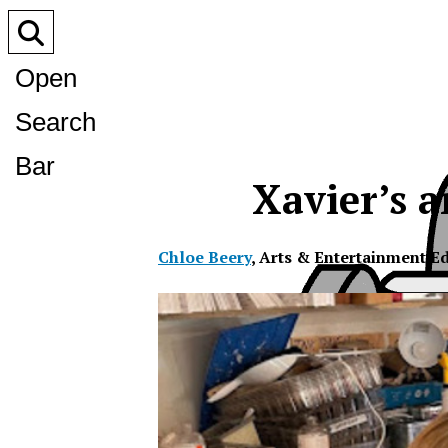
Open
Search
Bar
Xavier’s ar
Chloe Beery
,
Arts & Entertainment Ed