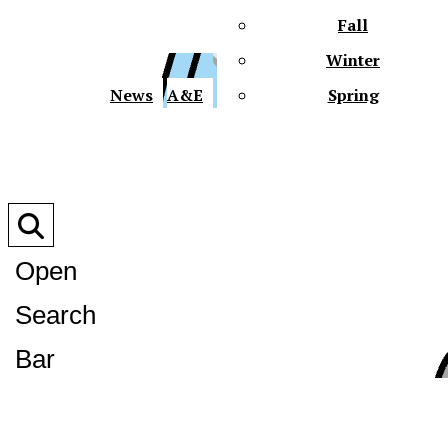
Fall
Winter
XPre
News
A&E
Spring
Open
Search
XPress
Bar