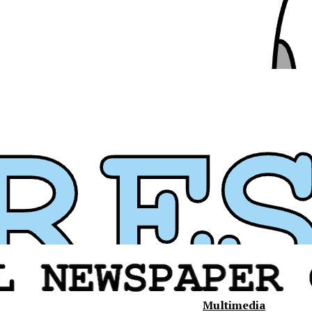
Multimedia