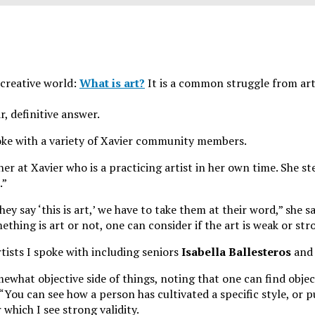
 creative world:
What is art?
It is a common struggle from art
r, definitive answer.
poke with a variety of Xavier community members.
her at Xavier who is a practicing artist in her own time. She st
.”
say ‘this is art,’ we have to take them at their word,” she sa
hing is art or not, one can consider if the art is weak or str
tists I spoke with including seniors
Isabella Ballesteros
and
ewhat objective side of things, noting that one can find object
“You can see how a person has cultivated a specific style, or 
r which I see strong validity.