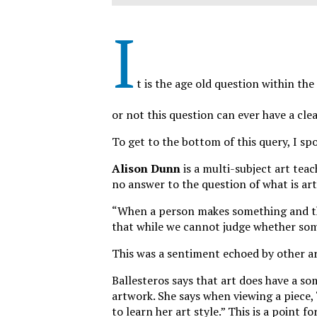
I
t is the age old question within the
or not this question can ever have a clea
To get to the bottom of this query, I s
Alison Dunn
is a multi-subject art teac
no answer to the question of what is art
“When a person makes something and they 
that while we cannot judge whether somet
This was a sentiment echoed by other ar
Ballesteros says that art does have a som
artwork. She says when viewing a piece,
to learn her art style.” This is a point fo