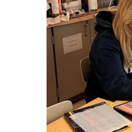
XPress
XP