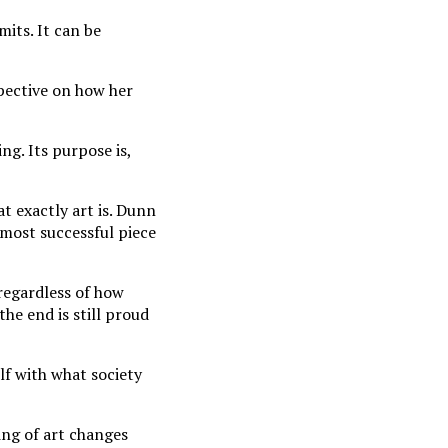
mits. It can be
spective on how her
ng. Its purpose is,
at exactly art is. Dunn
 most successful piece
regardless of how
the end is still proud
lf with what society
ing of art ch
anges