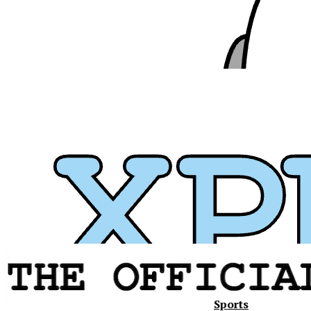
Sports