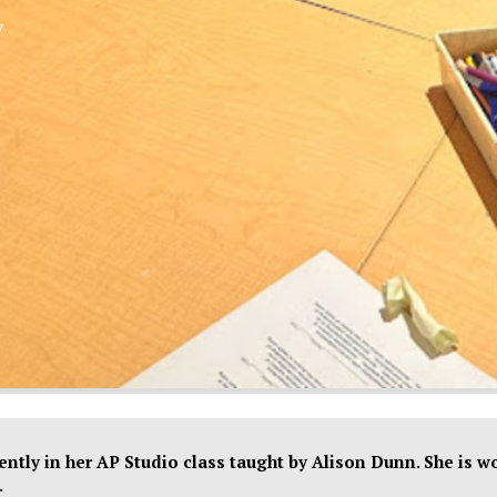
y
XPress
ntly in her AP Studio class taught by Alison Dunn. She is w
.