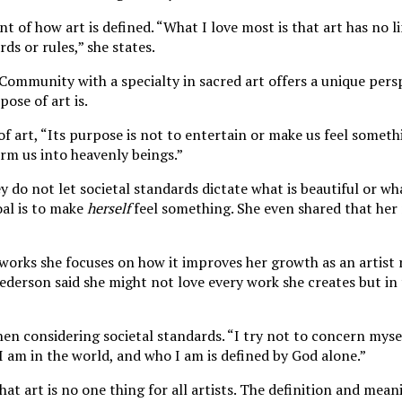
t of how art is defined. “
What I love most is that art has no li
ds or rules,
”
she states.
 Community with a specialty in sacred art offers a unique per
pose of art is.
 of art, “Its purpose is not to entertain or make us feel somethi
rm us into heavenly beings.”
ey do not let societal standards dictate what is beautiful or wh
al is to make
herself
feel something. She even shared that her
 works she focuses on how it improves her growth as an artist 
Pederson said she might not love every work she creates but in 
hen considering societal standards. “I try not to concern myse
 I am in the world, and who I am is defined by God alone.”
that art is no one thing for all artists. The definition and mean