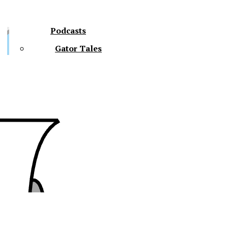
Podcasts
Gator Tales