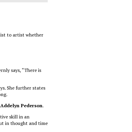
ist to artist whether
ernly says, “There is
ys. She further states
ong.
Addelyn Pederson
.
ive skill in an
put in thought and time