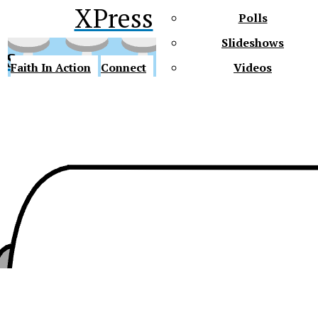
XPress
Polls
Slideshows
ss
Faith In Action
Connect
Videos
Future Gators