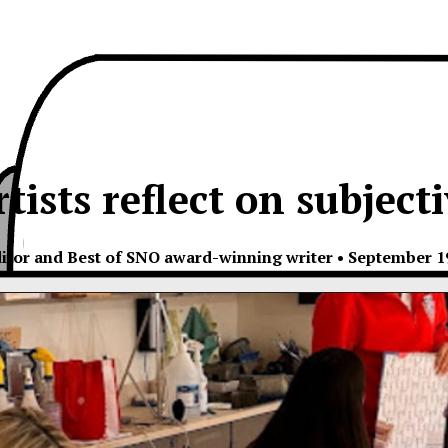
tists reflect on subjecti
itor and Best of SNO award-winning writer
•
September 19