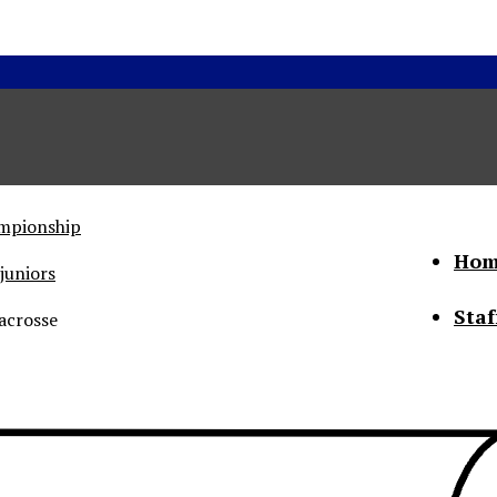
ampionship
Hom
juniors
Staf
acrosse
he Status of Women
Abo
Con