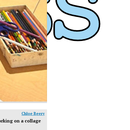
Chloe Beery
orking on a collage