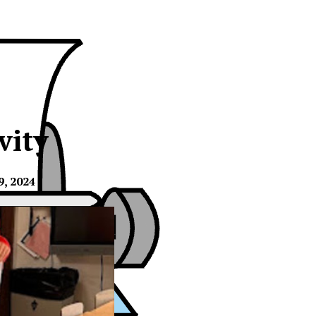
vity
, 2024