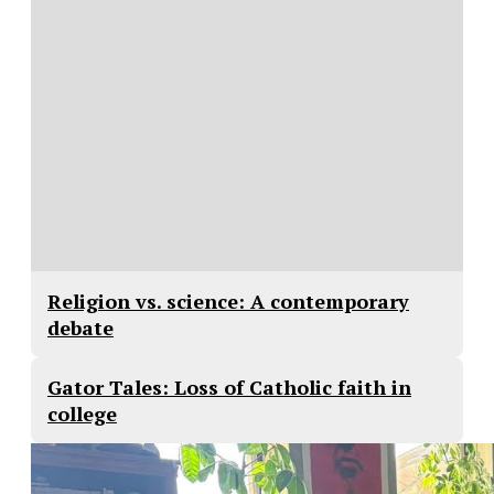
Religion vs. science: A contemporary
debate
Gator Tales: Loss of Catholic faith in
college