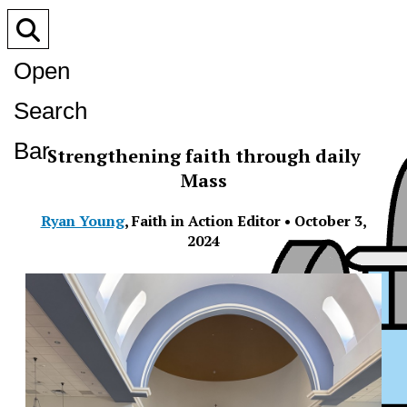
Open
Search
Bar
Strengthening faith through daily
Mass
Ryan Young
,
Faith in Action Editor
•
October 3,
2024