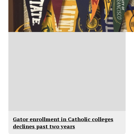
Gator enrollment in Catholic colleges
declines past two years