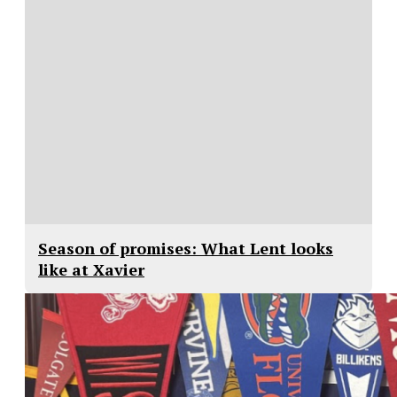
Season of promises: What Lent looks
like at Xavier