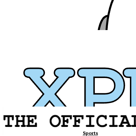
Xavier
Sports