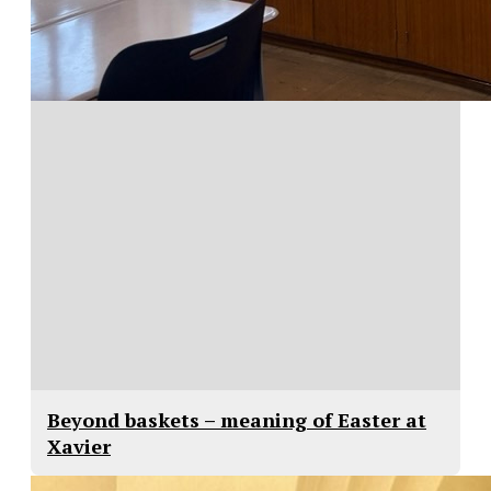
Beyond baskets – meaning of Easter at
Xavier