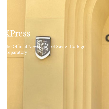
XPress
The Official Newspaper of Xavier College
Preparatory