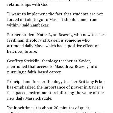
relationships with God.
“I want to implement the fact that students are not
forced or told to go to Mass; it should come from
within,” said Zambakari.
Former student Katie-Lynn Beazely, who now teaches
freshman theology at Xavier, is someone who
attended daily Mass, which had a positive effect on
her, now, future.
Geoffrey Stricklin, theology teacher at Xavier,
mentioned that access to Mass drew Beazely into
pursuing a faith-based career.
Principal and former theology teacher Brittany Ecker
has emphasized the importance of prayer in Xavier’s
fast-paced environment, reinforcing the value of the
new daily Mass schedule.
“At lunchtime, it is about 20 minutes of quiet,