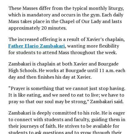
These Masses differ from the typical monthly liturgy,
which is mandatory and occurs in the gym. Each daily
Mass takes place in the Chapel of Our Lady and lasts
approximately 20 minutes.
The increased offering is a result of Xavier’s chaplain,
Father Elario Zambakari
, wanting more flexibility
for students to attend Mass throughout the week.
Zambakari is chaplain at both Xavier and Bourgade
High Schools. He works at Bourgade until 11 a.m. each
day and then finishes his day at Xavier.
“Prayer is something that we cannot just stop having.
It is like eating, and we need to eat to live; we have to
pray so that our soul may be strong,” Zambakari said.
Zambakari is deeply committed to his role. He is eager
to connect with students and faculty, guiding them in
their journeys of faith. He strives to be available for
students to ask questions and to grow through their