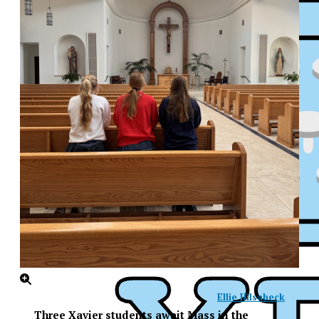
Ellie Hilsabeck
XPress
Three Xavier students await Mass in the