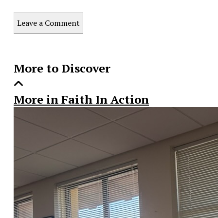
Print
this
Leave a Comment
Story
More to Discover
More in Faith In Action