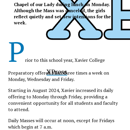
Chapel of our Lady during lunch on Monday.
Although the Mass was canceled, the girls
reflect quietly and set new intentions for the
week.
P
rior to this school year, Xavier College
XPress
Preparatory offered Mass three times a week on
Monday, Wednesday and Friday.
Starting in August 2024, Xavier increased its daily
offering to Monday through Friday, providing a
convenient opportunity for all students and faculty
to attend.
Daily Masses will occur at noon, except for Fridays
which begin at 7 a.m.