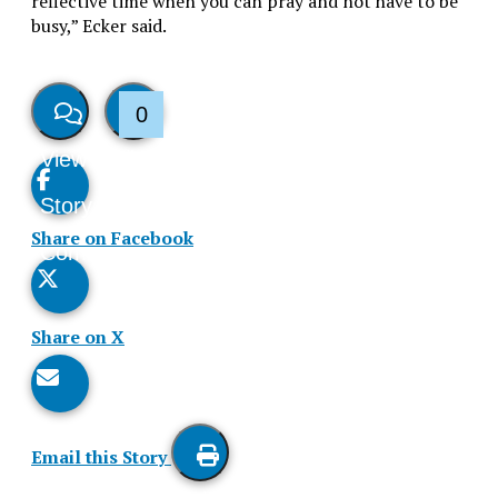
reflective time when you can pray and not have to be
busy,” Ecker said.
0
View
Like
Story
This
Share on Facebook
Comments
Story
Share on X
Email this Story