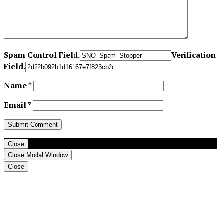
Spam Control Field.
Verification
Field.
Name
*
Email
*
Close
Close Modal Window
Close