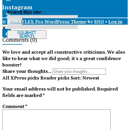
Instagram
Search this site
© 2026 •
FLEX Pro WordPress Theme
by
SNO
•
Log in
X
Submit
Search
Comments
(0)
Tiktok
We love and accept all constructive criticisms. We also
like to hear what we did good; it's a great confidence
booster!
Share your thoughts...
All
XPress picks
Reader picks
Sort:
Newest
Your email address will not be published.
Required
fields are marked
*
Comment
*