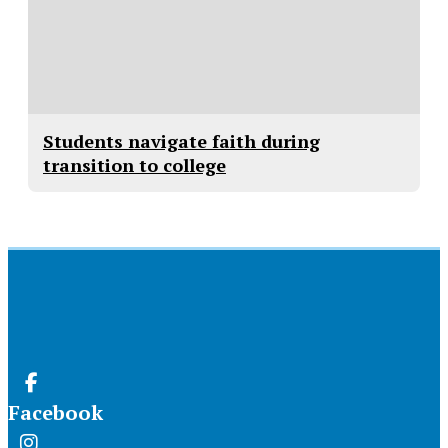
Students navigate faith during
transition to college
Facebook