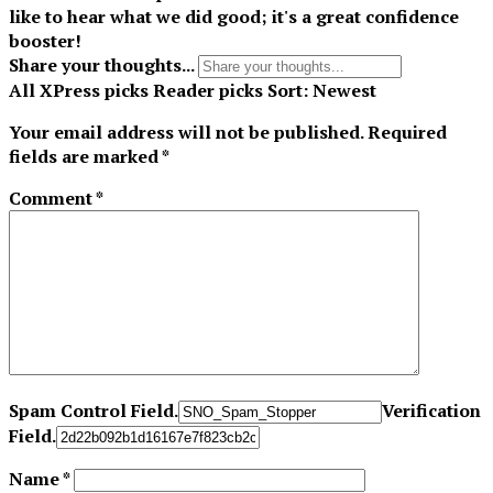
like to hear what we did good; it's a great confidence
booster!
Share your thoughts...
All
XPress picks
Reader picks
Sort:
Newest
Your email address will not be published.
Required
fields are marked
*
Comment
*
Spam Control Field.
Verification
Field.
Name
*