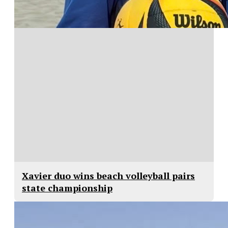
Xavier duo wins beach volleyball pairs
state championship