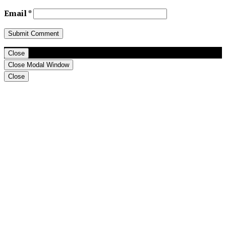
Email
*
Close
Close Modal Window
Close