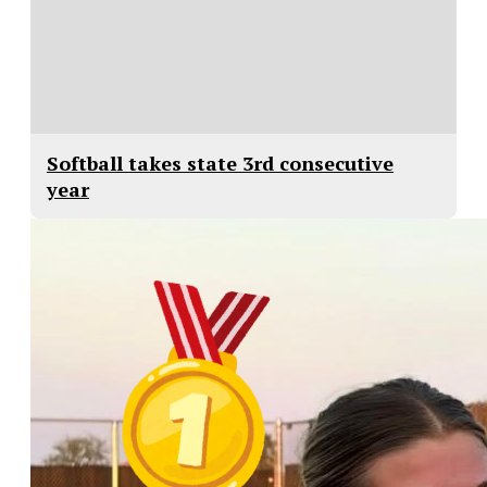
Softball takes state 3rd consecutive
year