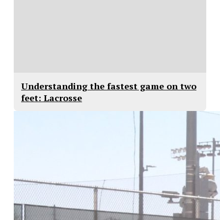
Understanding the fastest game on two
feet: Lacrosse