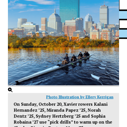
XPress
Photo Illustration by Ellery Kerrigan
On Sunday, October 20, Xavier rowers Kalani
Hernandez ’25, Miranda Papez ’25, Norah
Dentz ’25, Sydney Hertzberg ’25 and Sophia
Robaina ’27 use “pick drills” to warm up on the