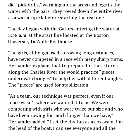
did “pick drills,” warming up the arms and legs in the
water with the oars. They rowed down the entire river
as a warm-up 5K before starting the real one.
The day began with the Gators entering the water at
8:38 a.m. at the start line located at the Boston
University DeWolfe Boathouse.
The girls, although used to rowing long distances,
have never competed in a race with many sharp turns.
Hernandez explains that to prepare for these turns
along the Charles River she would practice “pieces
underneath bridges” to help her with different angles.
The “pieces” are used for stabilization.
“As a team, our technique was perfect, even if our
place wasn’t where we wanted it to be. We were
competing with girls who were twice our size and who
have been rowing for much longer than we have,”
Hernandez added. “I set the rhythm as a coxswain. I’m
the head of the boat. I can see everyone and all the