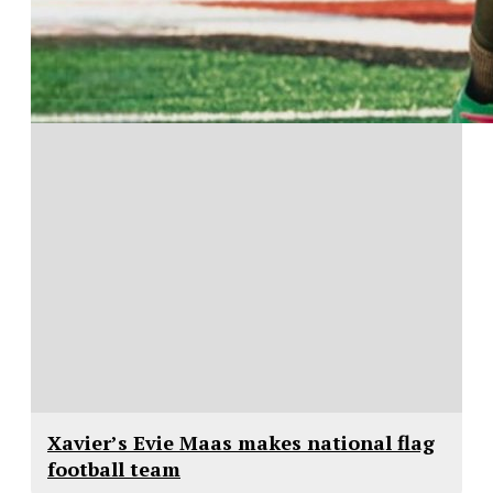
Xavier’s Evie Maas makes national flag
football team