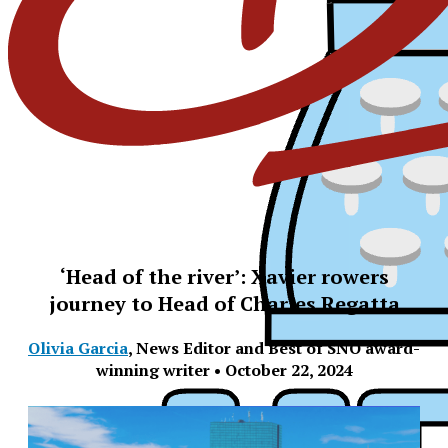
‘Head of the river’: Xavier rowers
journey to Head of Charles Regatta
Olivia Garcia
,
News Editor and Best of SNO award-
winning writer
•
October 22, 2024
XPress