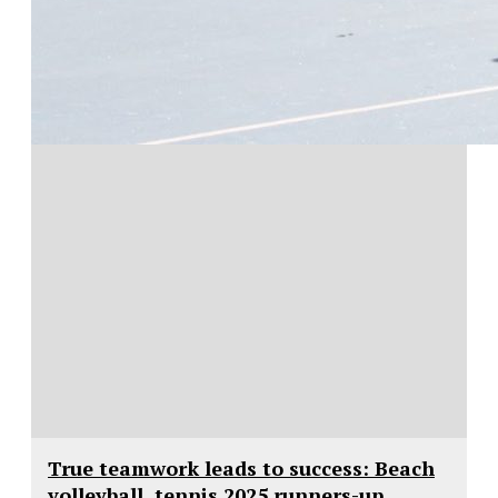
True teamwork leads to success: Beach
volleyball, tennis 2025 runners-up