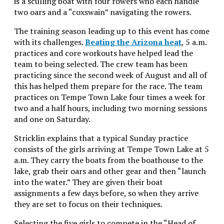
is a sculling boat with four rowers who each handle
two oars and a “coxswain” navigating the rowers.
The training season leading up to this event has come
with its challenges.
Beating the Arizona heat
, 5 a.m.
practices and core workouts have helped lead the
team to being selected. The crew team has been
practicing since the second week of August and all of
this has helped them prepare for the race. The team
practices on Tempe Town Lake four times a week for
two and a half hours, including two morning sessions
and one on Saturday.
Stricklin explains that a typical Sunday practice
consists of the girls arriving at Tempe Town Lake at 5
a.m. They carry the boats from the boathouse to the
lake, grab their oars and other gear and then “launch
into the water.” They are given their boat
assignments a few days before, so when they arrive
they are set to focus on their techniques.
Selecting the five girls to compete in the “Head of