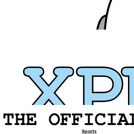
Xavier
Sports