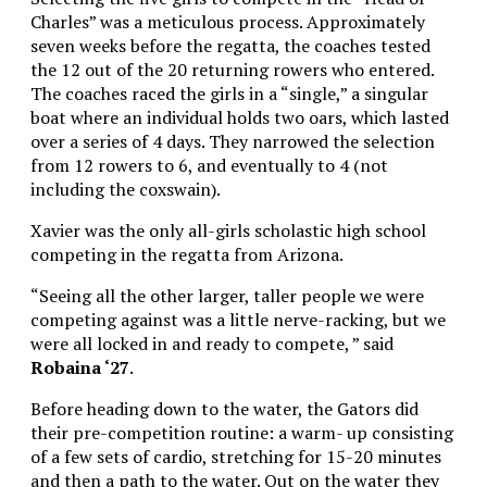
Charles” was a meticulous process. Approximately
seven weeks before the regatta, the coaches tested
the 12 out of the 20 returning rowers who entered.
The coaches raced the girls in a “single,” a singular
boat where an individual holds two oars, which lasted
over a series of 4 days. They narrowed the selection
from 12 rowers to 6, and eventually to 4 (not
including the coxswain).
Xavier was the only all-girls scholastic high school
competing in the regatta from Arizona.
“Seeing all the other larger, taller people we were
competing against was a little nerve-racking, but we
were all locked in and ready to compete, ” said
Robaina ‘27
.
Before heading down to the water, the Gators did
their pre-competition routine: a warm- up consisting
of a few sets of cardio, stretching for 15-20 minutes
and then a path to the water. Out on the water they