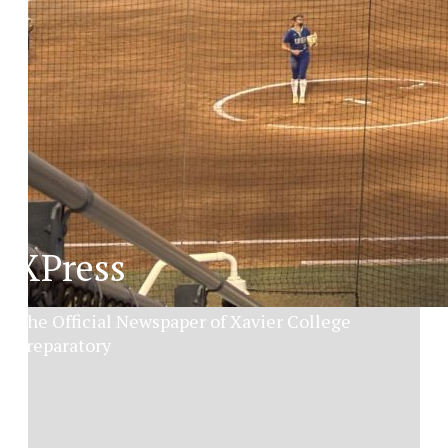
XPress
The Official Newspaper of Xavier College
Preparatory