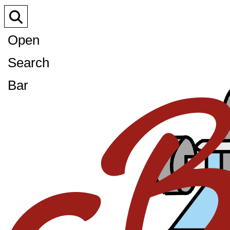
Open
Search
Bar