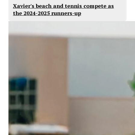
Xavier's beach and tennis compete as
the 2024-2025 runners-up