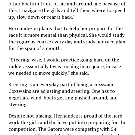
other boats in front of me and around me; because of
this, I navigate the girls and tell them where to speed
up, slow down or rear it back.”
Hernandez explains that to help her prepare for the
race it is more mental than physical. She would study
the rigorous course every day and study her race plan
for the span of a month.
“Steering-wise, I would practice going hard on the
rudder. Essentially I was turning in a square, in case
we needed to move quickly,” she said.
Steering is an everyday part of being a coxswain.
Coxswains are adjusting and steering. One has to
negotiate wind, boats getting pushed around, and
steering.
Despite not placing, Hernandez is proud of the hard
work the girls and she have put into preparing for the
competition. The Gators were competing with 54