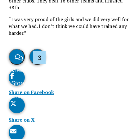
other clubs. They beat 16 other teams and finished
38th.
“I was very proud of the girls and we did very well for
what we had. I don’t think we could have trained any
harder.”
3
View
Like
Story
This
Share on Facebook
Comments
Story
Share on X