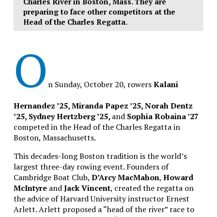
Charles River in Boston, Mass. They are
preparing to face other competitors at the
Head of the Charles Regatta.
O
n Sunday, October 20, rowers
Kalani
Hernandez ’25, Miranda Papez ’25, Norah Dentz
’25, Sydney Hertzberg ’25,
and
Sophia Robaina ’27
competed in the Head of the Charles Regatta in
Boston, Massachusetts.
This decades-long Boston tradition is the world’s
largest three-day rowing event. Founders of
Cambridge Boat Club,
D’Arcy MacMahon
,
Howard
McIntyre
and
Jack Vincent
, created the regatta on
the advice of Harvard University instructor Ernest
Arlett. Arlett proposed a “head of the river” race to