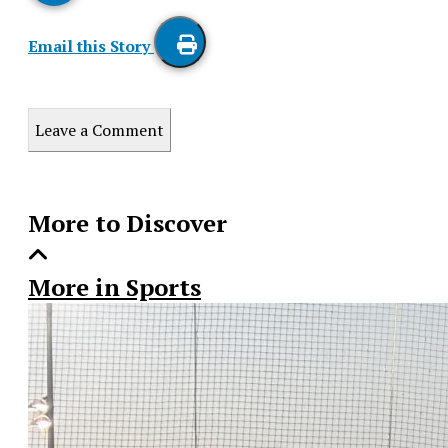
Email this Story
Print
this
Leave a Comment
Story
More to Discover
More in Sports