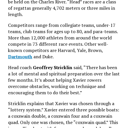
be held on the Charles River. “Head” races are a class
of regattas generally 4,702 meters or three miles in
length.
Competitors range from collegiate teams, under-17
teams, club teams for ages up to 80, and para-teams.
More than 12,000 athletes from around the world
compete in 73 different race events. Other well-
known competitors are Harvard, Yale, Brown,
Dartmouth
and Duke.
Head coach
Geoffrey Stricklin
said, “There has been
a lot of mental and spiritual preparation over the last
few months. It’s about helping Xavier rowers
overcome obstacles, working on technique and
encouraging them to do their best.”
Stricklin explains that Xavier was chosen through a
“lottery system.” Xavier entered three possible boats:
a coxswain double, a coxswain four and a coxswain
quad. Only one was chosen, the “coxswain quad.” This