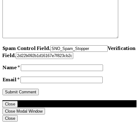
Spam Control Field.
Verification
Field.
Name
*
Email
*
Close
Close Modal Window
Close