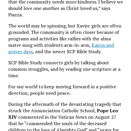
that the community needs more kindness. I believe we
should love one another as Christ loved us,” says
Piazza.
The world may be spinning, but Xavier girls are often
grounded. The community is often closer because of
programs and activities like rallies with the alma
mater sung with students arm-in-arm,
Kairos and
prayer days
, and the newer XCP Bible Study.
XCP Bible Study connects girls by talking about
common struggles, and by reading one scripture at a
time.
For our world to keep moving forward in a positive
direction, people need peace.
During the aftermath of the devastating tragedy that
struck the Annunciation Catholic School,
Pope Leo
XIV
commented in the Vatican News on August 27
that he
“commended the souls of the deceased
children to the love of Almighty God” and “prays for