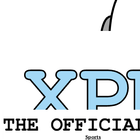
Xavier
Sports