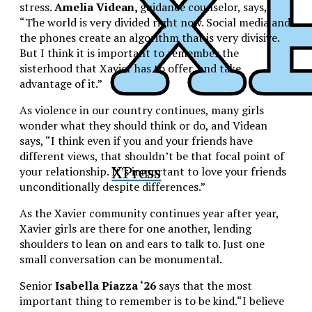
stress.
Amelia Videan,
guidance counselor, says,
“The world is very divided right now. Social media and
the phones create an algorithm that is very divisive.
But I think it is important to remember the
sisterhood that Xavier has to offer, and take
advantage of it.”
As violence in our country continues, many girls
wonder what they should think or do, and Videan
says, “I think even if you and your friends have
different views, that shouldn’t be that focal point of
XPress
your relationship. It’s important to love your friends
unconditionally despite differences.”
As the Xavier community continues year after year,
Xavier girls are there for one another, lending
shoulders to lean on and ears to talk to. Just one
small conversation can be monumental.
Senior
Isabella Piazza ‘26
says that the most
important thing to remember is to be kind.“I believe