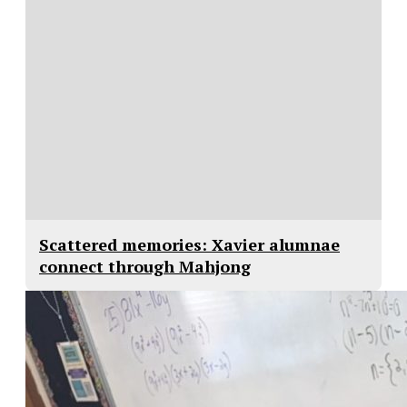
Scattered memories: Xavier alumnae
connect through Mahjong