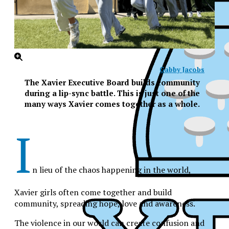
Gabby Jacobs
The Xavier Executive Board builds community
during a lip-sync battle. This is just one of the
many ways Xavier comes together as a whole.
I
n lieu of the chaos happening in the world,
Xavier girls often come together and build
community, spreading hope, love and awareness.
XPress
The violence in our world can create confusion and