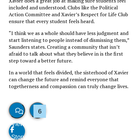
Xavier does a great job at making sure students feel
included and understood. Clubs like the Political
Action Committee and Xavier’s Respect for Life Club
ensure that every student feels heard.
“I think we as a whole should have less judgment and
start listening to people instead of dismissing them,”
Saunders states. Creating a community that isn’t
afraid to talk about what they believe in is the first
step toward a better future.
In a world that feels divided, the sisterhood of Xavier
can change the future and remind everyone that
togetherness and compassion can truly change lives.
6
View
Like
Story
This