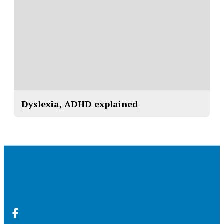
Dyslexia, ADHD explained