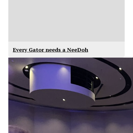
Every Gator needs a NeeDoh