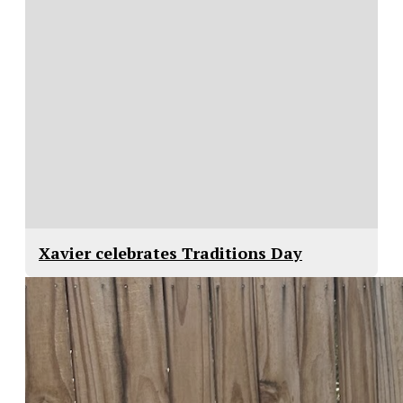
Xavier celebrates Traditions Day