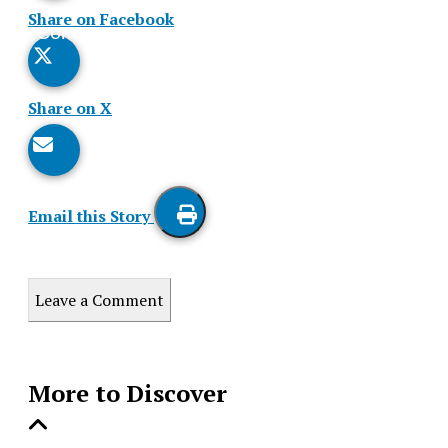
Share on Facebook
Comments
Story
Share on X
Email this Story
Print
this
Leave a Comment
Story
More to Discover