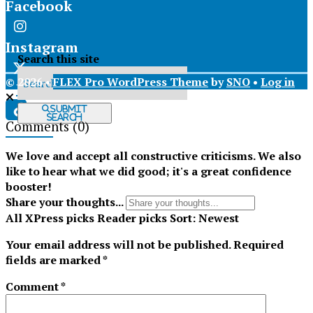
Facebook
Instagram
Search this site
© 2026 •
FLEX Pro WordPress Theme
by
SNO
•
Log in
X
Submit
Search
Comments
(0)
Tiktok
We love and accept all constructive criticisms. We also
like to hear what we did good; it's a great confidence
booster!
Share your thoughts...
All
XPress picks
Reader picks
Sort:
Newest
Your email address will not be published.
Required
fields are marked
*
Comment
*