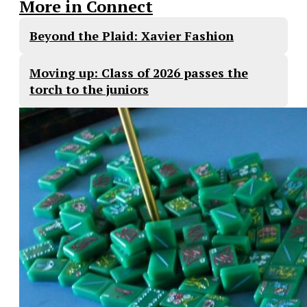
More in Connect
Beyond the Plaid: Xavier Fashion
Moving up: Class of 2026 passes the
torch to the juniors