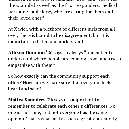
the wounded as well as the first responders, medical
personnel and clergy who are caring for them and
their loved ones.”
At Xavier, with a plethora of different girls from all
over, there is bound to be disagreement, but it is
important to listen and understand.
Allison Dunnion ‘26
says to always “remember to
understand where people are coming from, and try to
empathize with them.”
So how exactly can the community support each
other? How can we make sure that everyone feels
heard and seen?
Mattea Saunders ‘26
says it’s important to
remember to celebrate each other’s differences. No
one is the same, and not everyone has the same
opinion. That’s what makes such a great community.