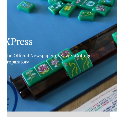
XPress
The Official Newspaper of Xavier College
Preparatory