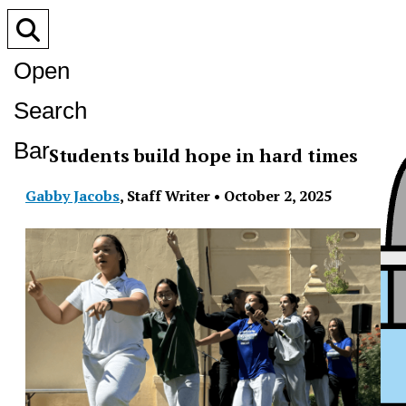
Open
Search
Bar
Students build hope in hard times
Gabby Jacobs
,
Staff Writer
•
October 2, 2025