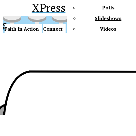
XPress
Polls
Slideshows
ss
Faith In Action
Connect
Videos
Future Gators