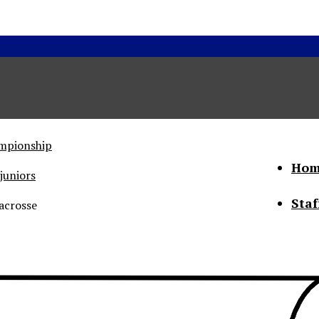
ampionship
Hom
juniors
Staf
acrosse
he Status of Women
Abo
Con