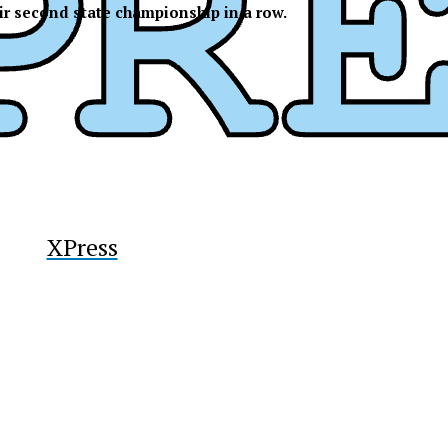
ir second state championship in a row.
y
XPress