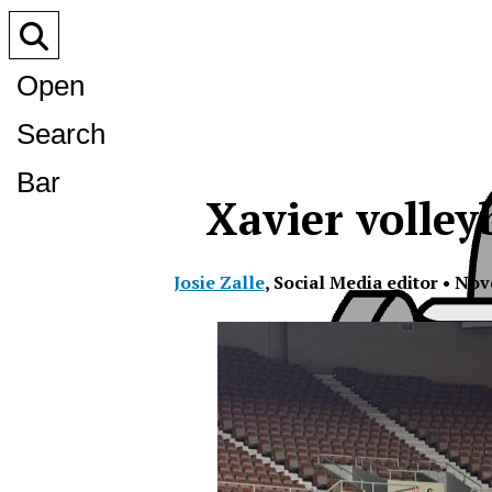
Open
Search
Bar
Xavier volley
Josie Zalle
,
Social Media editor
•
Nov