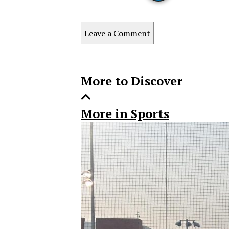
Print
this
Leave a Comment
Story
More to Discover
More in Sports