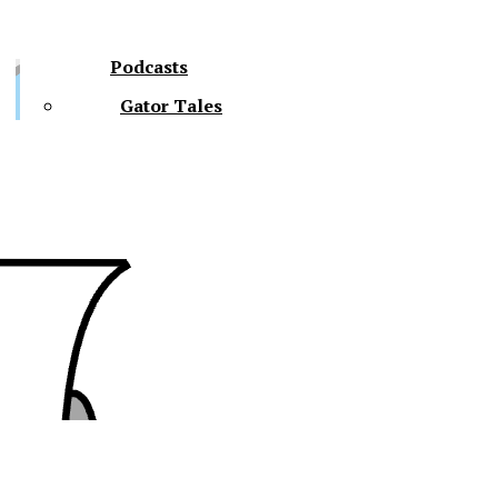
Podcasts
Gator Tales