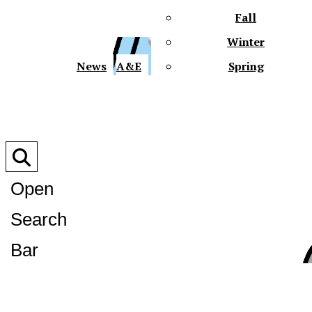
Fall
Winter
XPre
News
A&E
Spring
Open
Search
XPress
Bar