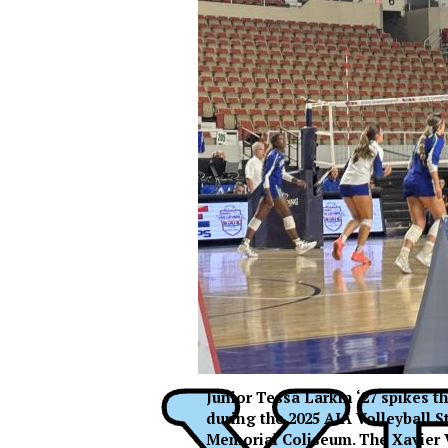
Junior Tessa Larkin ‘27 spikes 
XPress
during the 2025 AIA Volleyball 
XP
Memorial Coliseum. The Xavier 