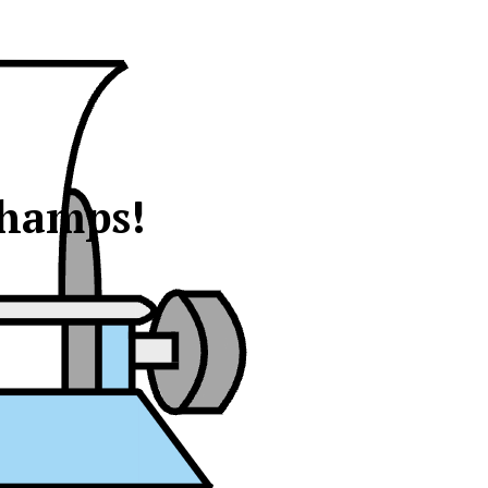
champs!