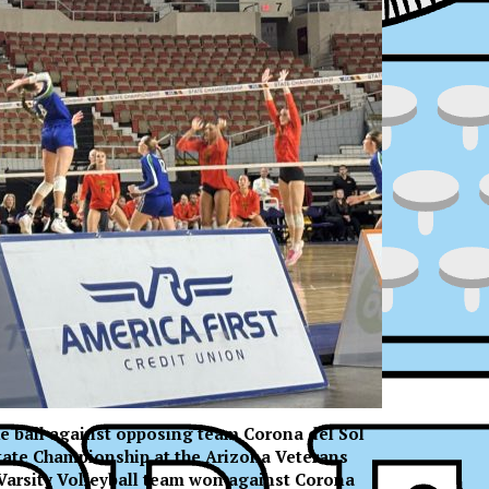
the ball against opposing team Corona del Sol
State Championship at the Arizona Veterans
ress
Varsity Volleyball team won against Corona