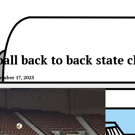
ball back to back state 
ember 17, 2025