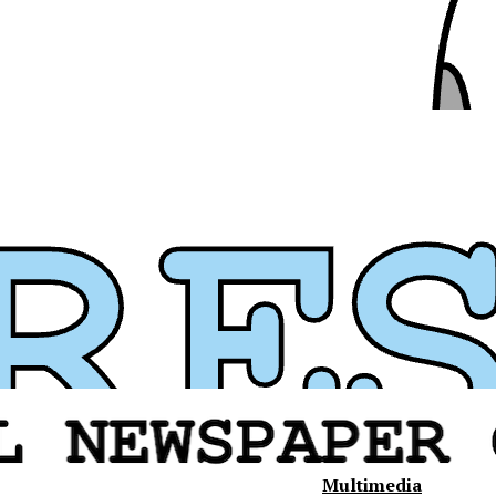
Multimedia