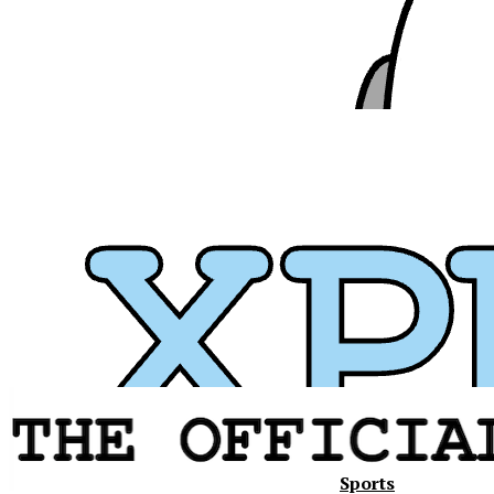
Sports