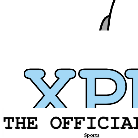
Xavier
Sports