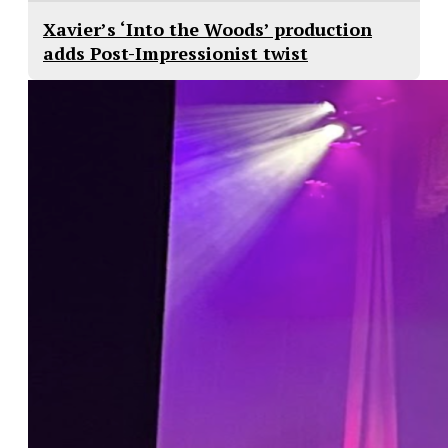
Xavier’s ‘Into the Woods’ production
adds Post-Impressionist twist