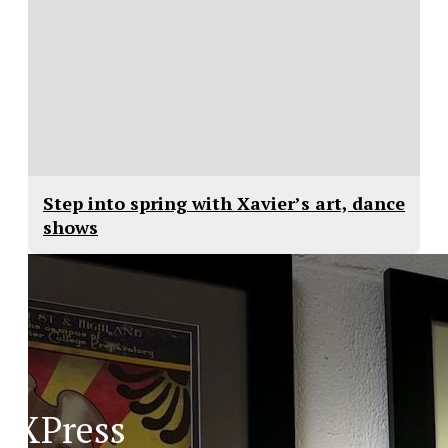
Step into spring with Xavier’s art, dance
shows
XPress