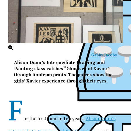
Gabby Jacobs
Alison Dunn’s Intermediate Drawing and
Painting class catches “Glimpses of Xavier”
through linoleum prints. The pieces show the
girls’ Xavier experience through their eyes.
F
or the first time in ten years,
Alison Dunn’s
XPress