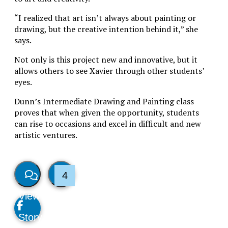
“I realized that
art isn’t always about painting or
drawing, but the creative intention behind it,” she
says.
Not only is this project new and innovative, but it
allows others to see Xavier through other students’
eyes.
Dunn’s Intermediate Drawing and Painting class
proves that when given the opportunity, students
can rise to occasions and excel in difficult and new
artistic ventures.
4
View
Like
Story
This