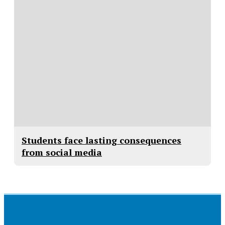
Students face lasting consequences
from social media