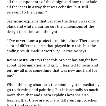
all the components of the design and how to include
all the ideas in a way that was cohesive, but still
relevant to the design.”
Sarracino explains that because the design was only
black and white, figuring out the dimensions of the
design took time and thought.
“I’ve never done a project like this before. There were
a lot of different parts that played into this, but the
ending result made it worth it,” Sarracino says.
Keira Costa ‘28
says that this project has taught her
about determination and grit. “I learned to focus and
put my all into something that was new and hard for
me.”
When thinking about art, the mind might immediately
go to drawing and painting. But it is actually so much
more than that and Costa explains how she also
learned that there are so many different approaches
to art and creativity.