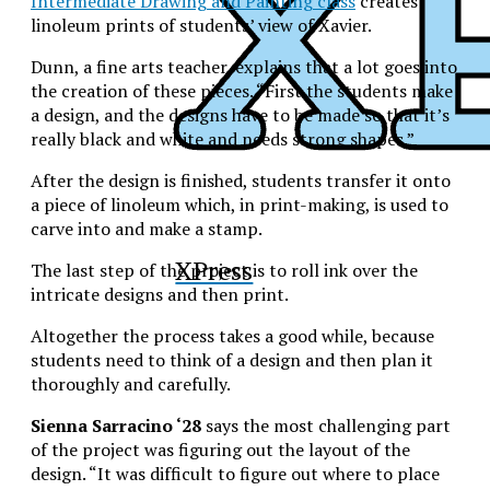
Intermediate Drawing and Painting class
creates
linoleum prints of students’ view of Xavier.
Dunn, a fine arts teacher, explains that a lot goes into
the creation of these pieces. “First the students make
a design, and the designs have to be made so that it’s
really black and white and needs strong shapes.”
After the design is finished, students transfer it onto
a piece of linoleum which, in print-making, is used to
carve into and make a stamp.
XPress
The last step of the project is to roll ink over the
intricate designs and then print.
Altogether the process takes a good while, because
students need to think of a design and then plan it
thoroughly and carefully.
Sienna Sarracino ‘28
says the most challenging part
of the project was figuring out the layout of the
design. “It was difficult to figure out where to place