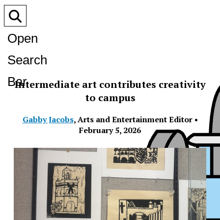
Open
Search
Bar
Intermediate art contributes creativity
to campus
Gabby Jacobs
,
Arts and Entertainment Editor
•
February 5, 2026