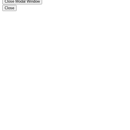
Close Modal Window
Close