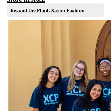
Beyond the Plaid: Xavier Fashion