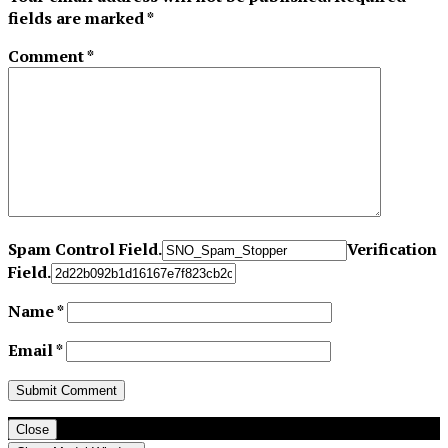
fields are marked
*
Comment
*
Spam Control Field.
Verification
Field.
Name
*
Email
*
Close