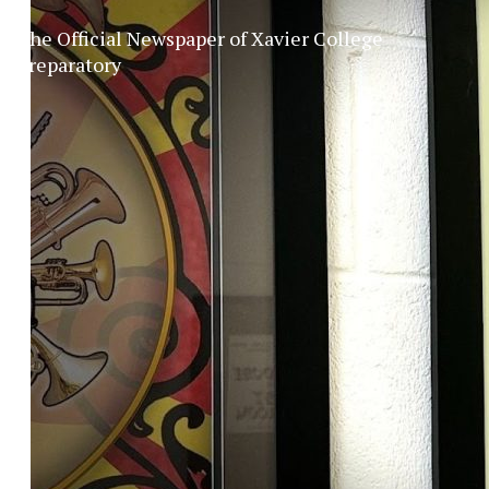
The Official Newspaper of Xavier College
Preparatory