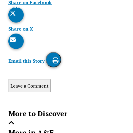
Share on Facebook
Comments
Story
Share on X
Email this Story
Print
this
Leave a Comment
Story
More to Discover
More in A&E