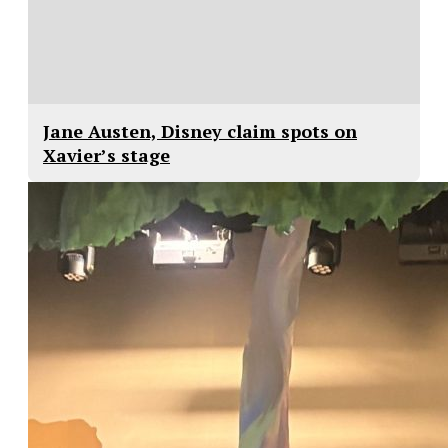
Jane Austen, Disney claim spots on
Xavier’s stage