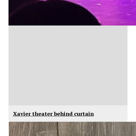
Xavier theater behind curtain