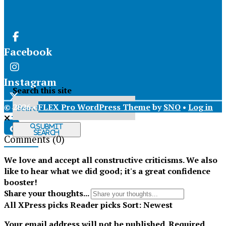
Facebook
Instagram
Search this site
© 2026 •
FLEX Pro WordPress Theme
by
SNO
•
Log in
X
Submit
Search
Comments
(0)
Tiktok
We love and accept all constructive criticisms. We also
like to hear what we did good; it's a great confidence
booster!
Share your thoughts...
All
XPress picks
Reader picks
Sort:
Newest
Your email address will not be published.
Required