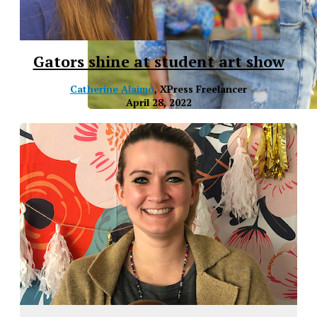
Gators shine at student art show
Catherine Alaimo
, XPress Freelancer
April 28, 2022
XPress