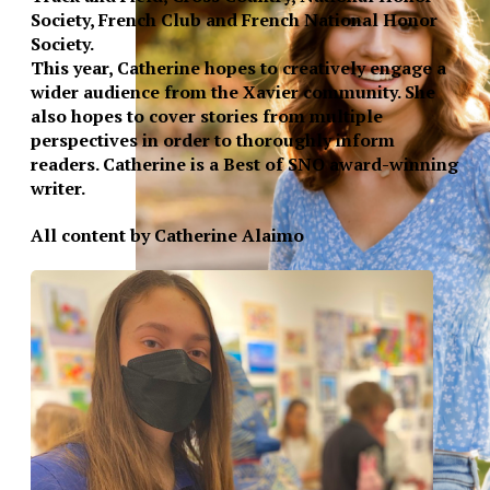
Society, French Club and French National Honor
Society.
This year, Catherine hopes to creatively engage a
wider audience from the Xavier community. She
also hopes to cover stories from multiple
perspectives in order to thoroughly inform
readers. Catherine is a Best of SNO award-winning
writer.
All content by Catherine Alaimo
XPress