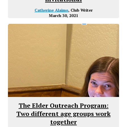
Catherine Alaimo
, Club Writer
March 30, 2021
The Elder Outreach Program:
Two different age groups work
together