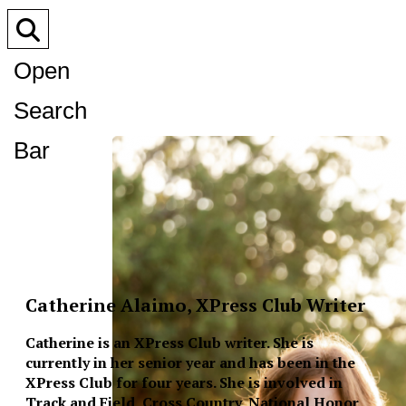
Open
Search
Bar
Catherine Alaimo, XPress Club Writer
Catherine is an XPress Club writer. She is
currently in her senior year and has been in the
XPress Club for four years. She is involved in
Track and Field, Cross Country, National Honor