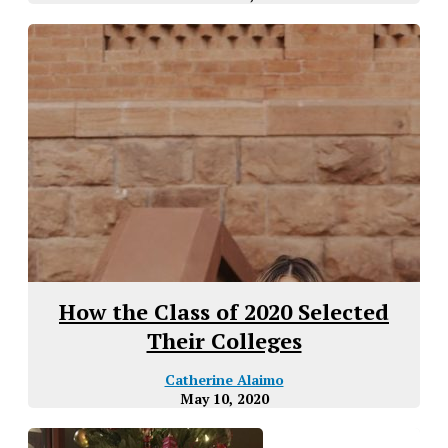
How the Class of 2020 Selected
Their Colleges
Catherine Alaimo
May 10, 2020