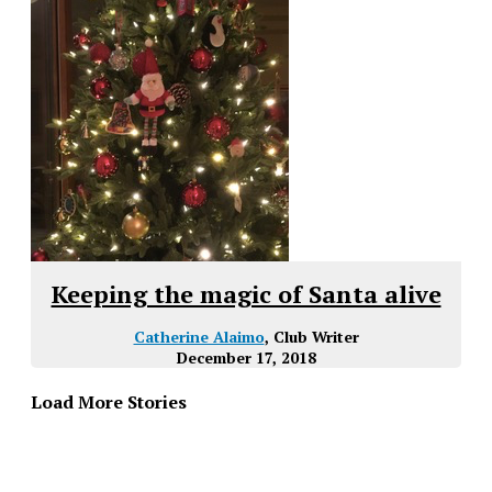
Keeping the magic of Santa alive
Catherine Alaimo
, Club Writer
December 17, 2018
Load More Stories