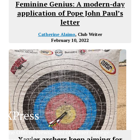
Feminine Genius: A modern-day
application of Pope John Paul’s
letter
Catherine Alaimo
, Club Writer
February 10, 2022
XPress
The Official Newspaper of Xavier College
Xavier archers keep aiming for
Preparatory