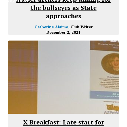
the bullseyes as State
approaches
Catherine Alaimo
, Club Writer
December 2, 2021
X Breakfast: Late start for