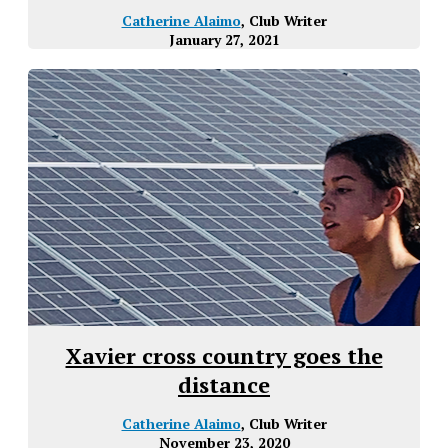
Catherine Alaimo
, Club Writer
January 27, 2021
Xavier cross country goes the
distance
Catherine Alaimo
, Club Writer
November 23, 2020