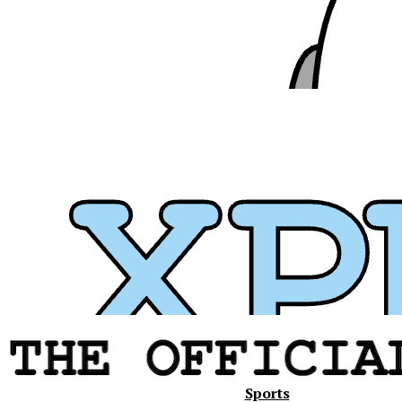
Xavier
Sports