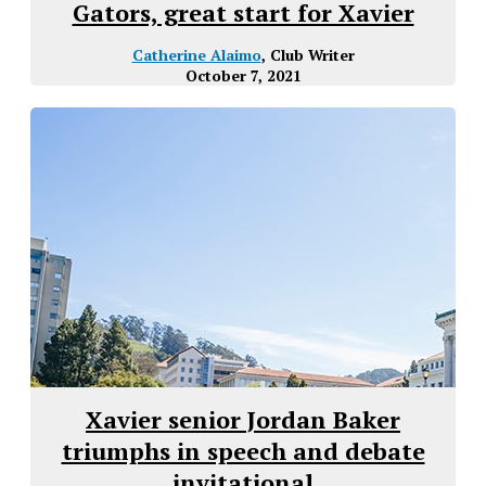
Gators, great start for Xavier
Catherine Alaimo
, Club Writer
October 7, 2021
Xavier senior Jordan Baker
triumphs in speech and debate
invitational