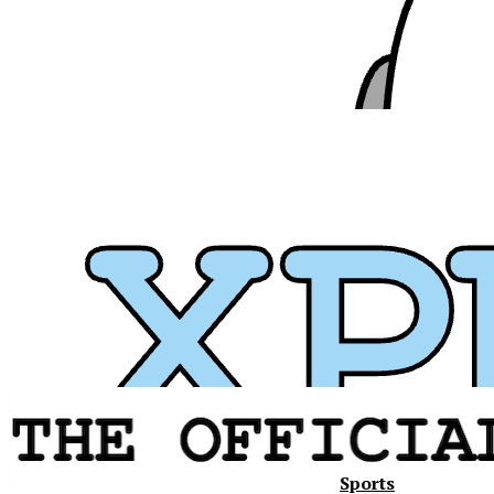
Sports