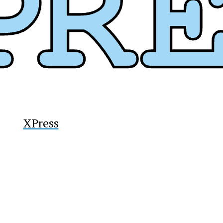
y
XPress