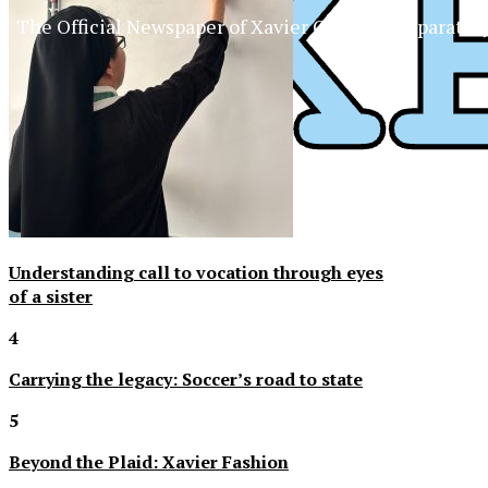
The Official Newspaper of Xavier College Preparator
Understanding call to vocation through eyes
of a sister
4
Carrying the legacy: Soccer’s road to state
5
Beyond the Plaid: Xavier Fashion