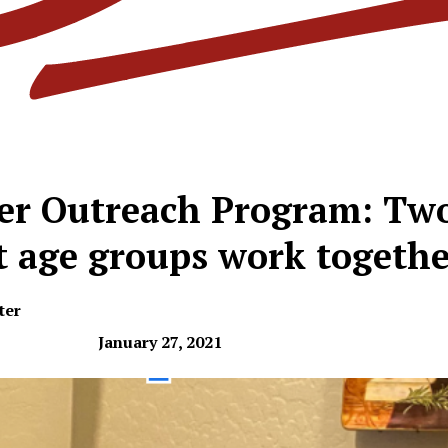
er Outreach Program: Tw
t age groups work togethe
ter
January 27, 2021