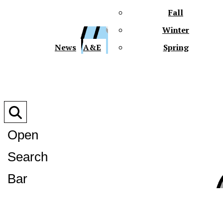
Fall
Winter
XPre
News
A&E
Spring
Open
Search
XPress
Bar