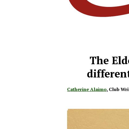
The Eld
differen
Catherine Alaimo
,
Club Wri