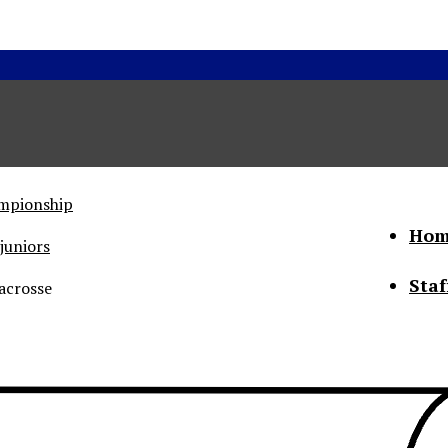
ampionship
Hom
juniors
Staf
acrosse
he Status of Women
Abo
Con