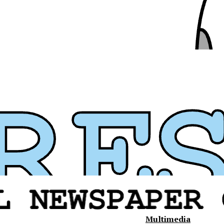
Multimedia