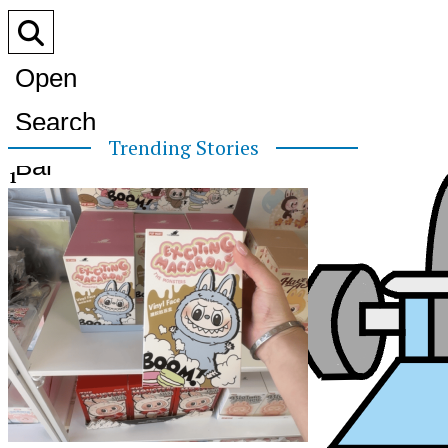
Open
Search
Trending Stories
Bar
1