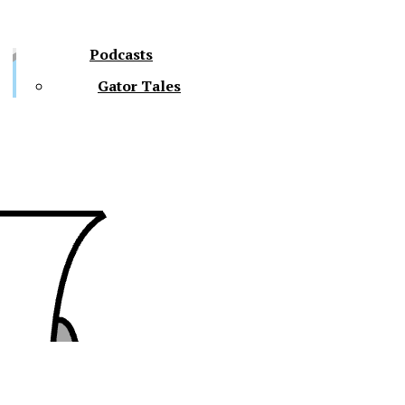
Podcasts
Gator Tales