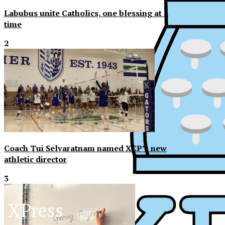
Labubus unite Catholics, one blessing at a
time
2
Coach Tui Selvaratnam named XCP’s new
athletic director
3
XPress
XP