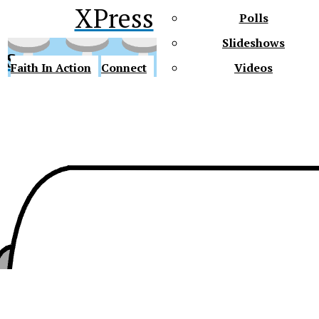
XPress
Polls
Slideshows
ss
Faith In Action
Connect
Videos
Future Gators