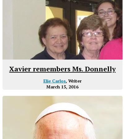
Xavier remembers Ms. Donnelly
Elie Carlos
, Writer
March 15, 2016