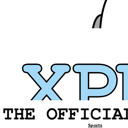
Sports