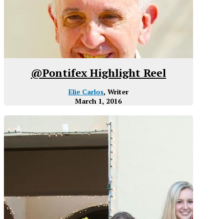
@Pontifex Highlight Reel
Elie Carlos
, Writer
March 1, 2016