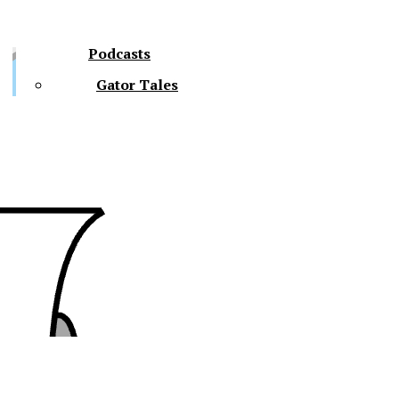
Podcasts
Gator Tales