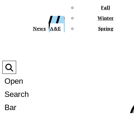
Fall
Winter
XPre
News
A&E
Spring
Open
Search
XPress
Bar