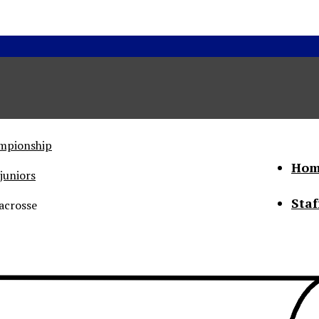
ampionship
Hom
juniors
Staf
acrosse
he Status of Women
Abo
Con