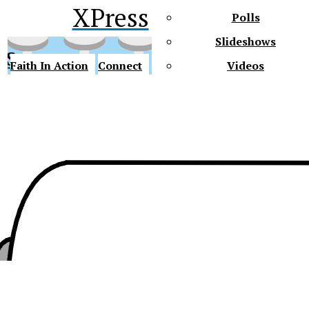
XPress
Polls
Slideshows
ss
Faith In Action
Connect
Videos
Future Gators