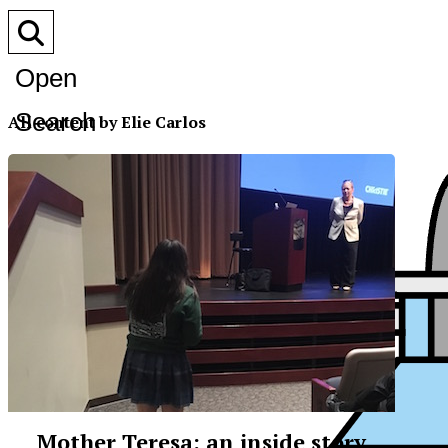
Open
Search
All content by Elie Carlos
Bar
Mother Teresa: an inside story