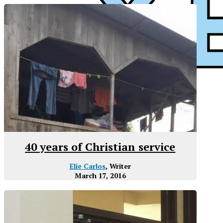
40 years of Christian service
Elie Carlos
, Writer
March 17, 2016