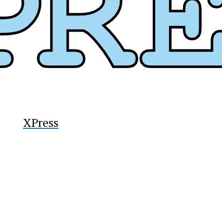
XPress