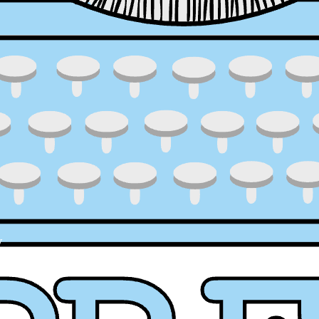
y
ress