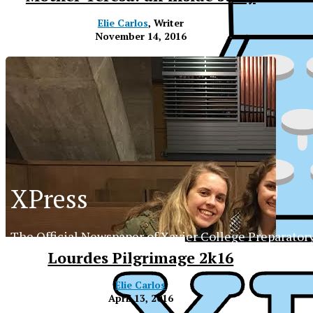
Elie Carlos
, Writer
November 14, 2016
XPress
The Official Newspaper of Xavier College Preparator
Lourdes Pilgrimage 2k16
Elie Carlos
XP
April 13, 2016