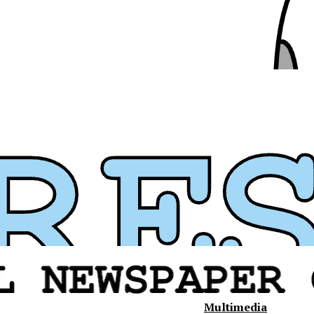
Multimedia