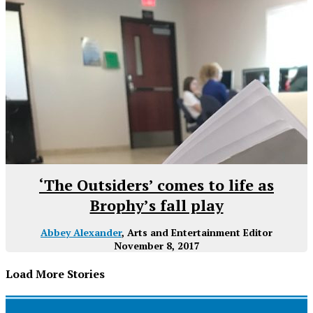
‘The Outsiders’ comes to life as
Brophy’s fall play
Abbey Alexander
, Arts and Entertainment Editor
November 8, 2017
Load More Stories