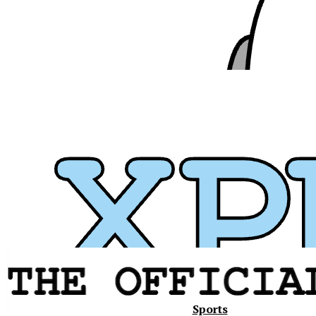
Xavier
Sports