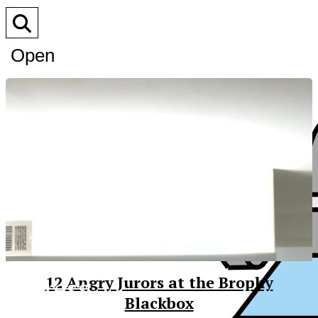
Open
Search
Bar
XPress
12 Angry Jurors at the Brophy
Blackbox