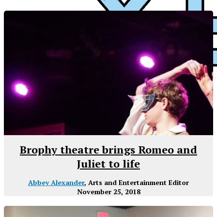
XPress
Brophy theatre brings Romeo and
Juliet to life
Abbey Alexander
, Arts and Entertainment Editor
November 25, 2018