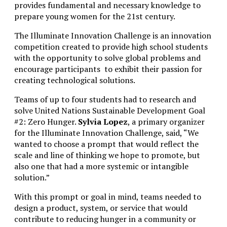
provides fundamental and necessary knowledge to
prepare young women for the 21st century.
The Illuminate
Innovation Challenge
is an innovation
competition created to provide high school students
with the opportunity to solve global problems and
encourage participants to exhibit their passion for
creating technological solutions.
Teams of up to four students had to research and
solve United Nations Sustainable Development Goal
#2: Zero Hunger.
Sylvia Lopez
, a primary organizer
for the Illuminate Innovation Challenge, said, “
We
wanted to choose a prompt that would reflect the
scale and line of thinking we hope to promote, but
also one that had a more systemic or intangible
solution.”
With this prompt or goal in mind, teams needed to
design a product, system, or service that would
contribute to reducing hunger in a community or