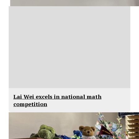
Lai Wei excels in national math
competition