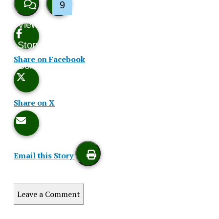
9
View
Like
Story
This
Share on Facebook
Comments
Story
Share on X
Email this Story
Print
Leave a Comment
this
Story