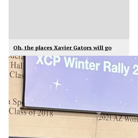
Oh, the places Xavier Gators will go