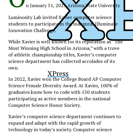
n January 31, 2023 Arizona State University
Luminosity Lab invited Xavier computer science
students to participate in the inaugural Illuminate
Innovation Challenge.
While Xavier is well-known for its reputation as “The
Most Winning High School in Arizona,” with a trove
of athletic championship titles, Xavier’s computer
science department has collected accolades of its
own.
XPress
In 2022, Xavier won the College Board AP Computer
Science Female Diversity Award. At Xavier, 100% of
graduates know how to code with 130 students
participating as active members in the national
Computer Science Honor Society.
Xavier’s computer science department continues to
expand and adapt with the rapid growth of
technology in today’s society.
Computer science