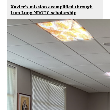
Xavier’s mission exemplified through
Lum Lung NROTC scholarship