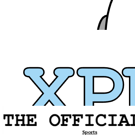
Xavier
Sports