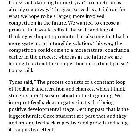
Lopez said planning for next year’s competition is
already underway. “
This year served as a trial run for
what we hope to be a larger, more involved
competition in the future. We wanted to choose a
prompt that would reflect the scale and line of
thinking we hope to promote, but also one that had a
more systemic or intangible solution. This way, the
competition could come to a more natural conclusion
earlier in the process, whereas in the future we are
hoping to extend the competition into a build phase,”
Lopez said.
Tynes said, “The process consists of a constant loop
of feedback and iteration and changes, which I think
students aren’t so sure about in the beginning. We
interpret feedback as negative instead of being
positive developmental stage. Getting past that is the
biggest hurdle. Once students are past that and they
understand feedback is positive and growth-inducing,
it is a positive effect.”