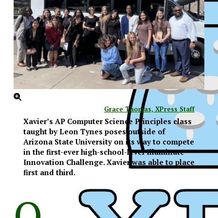
Grace Thomas, XPress Staff
Xavier’s AP Computer Science Principles class
taught by Leon Tynes poses outside of
Arizona State University on its way to compete
in the first-ever high-school-level Illuminate
Innovation Challenge. Xavier was able to place
first and third.
O
XPress