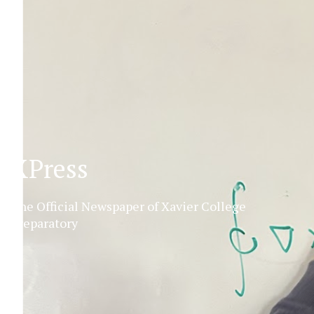
XPress
The Official Newspaper of Xavier College
Preparatory