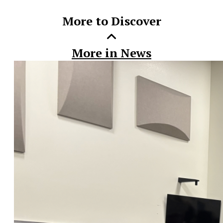
More to Discover
More in News