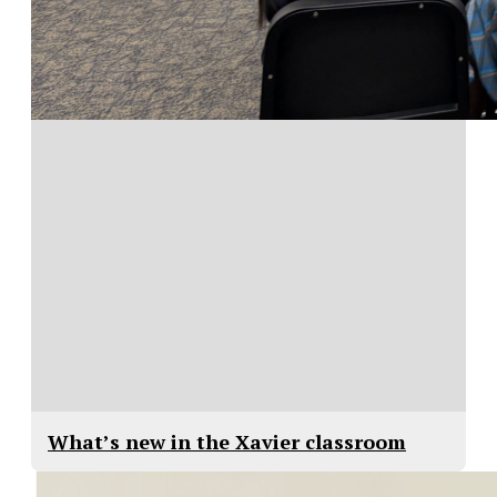
What’s new in the Xavier classroom