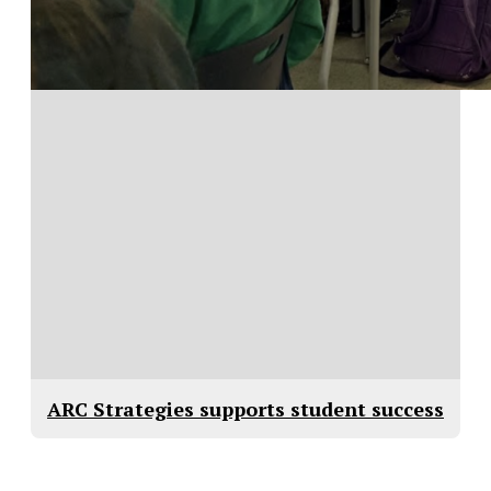
ARC Strategies supports student success