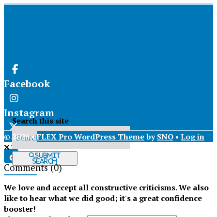
Facebook
Instagram
Search this site
© 2026 •
FLEX Pro WordPress Theme
by
SNO
•
Log in
X
Submit
Search
Comments
(0)
Tiktok
We love and accept all constructive criticisms. We also
like to hear what we did good; it's a great confidence
booster!