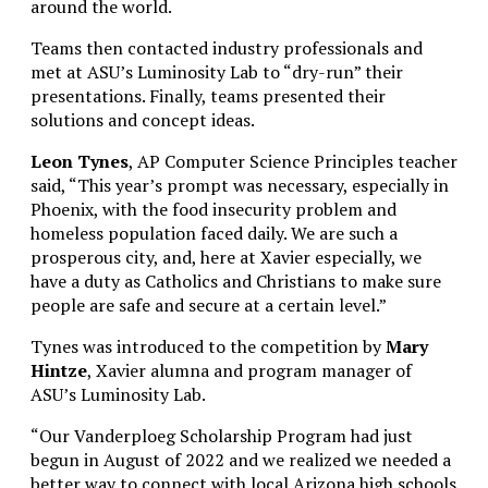
around the world.
Teams then contacted industry professionals and
met at
ASU’s Luminosity Lab to “dry-run” their
presentations. Finally, teams presented their
solutions and concept ideas.
Leon Tynes
, AP Computer Science Principles teacher
said, “This year’s prompt was necessary, especially in
Phoenix, with the food insecurity problem and
homeless population faced daily. We are such a
prosperous city, and, here at Xavier especially, we
have a duty as Catholics and Christians to make sure
people are safe and secure at a certain level.”
Tynes was introduced to the competition by
Mary
Hintze
, Xavier alumna and program manager of
ASU’s Luminosity Lab.
“Our Vanderploeg Scholarship Program had just
begun in August of 2022 and we realized we needed a
better way to connect with local Arizona high schools