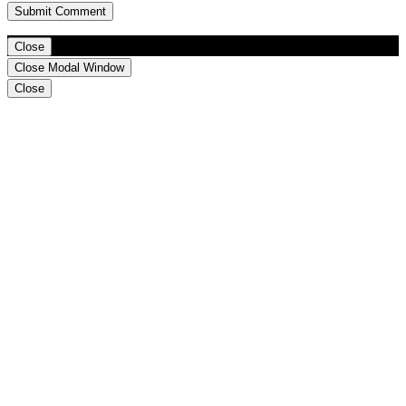
Close
Close Modal Window
Close