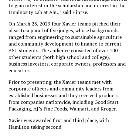
to gain interest in the scholarship and interest in the
Luminosity Lab at ASU,” said Hintze.
On March 28, 2023 four Xavier teams pitched their
ideas to a panel of five judges, whose backgrounds
ranged from engineering to sustainable agriculture
and community development to finance to current
ASU students. The audience consisted of over 100
other students (both high school and college),
business investors, corporate owners, professors and
educators.
Prior to presenting, the Xavier teams met with
corporate officers and community leaders from
established businesses and they received products
from companies nationwide, including Good Start
Packaging, AJ’s Fine Foods, Walmart, and Kroger.
Xavier was awarded first and third place, with
Hamilton taking second.