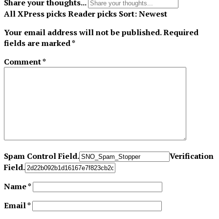
Share your thoughts...
All
XPress picks
Reader picks
Sort:
Newest
Your email address will not be published.
Required
fields are marked
*
Comment
*
Spam Control Field.
Verification
Field.
Name
*
Email
*