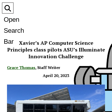
Open
Search
Bar
Xavier’s AP Computer Science
Principles class pilots ASU’s Illuminate
Innovation Challenge
Grace Thomas
,
Staff Writer
April 20, 2023