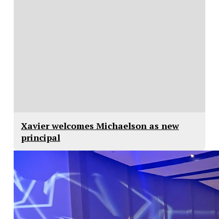
Xavier welcomes Michaelson as new
principal