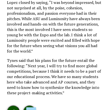
Lopez closed by saying, “
I was beyond impressed, but
not surprised at all, by the poise, cohesion,
professionalism, and passion everyone had in their
pitches. While ASU and Luminosity have always been
involved and hands-on with the future generations,
this is the most involved I have seen students so
young be with the Expo and the lab. I think a lot of
Luminosity people were excited and filled with hope
for the future when seeing what visions you all had
for the world.”
Tynes said that his plans for the future entail the
following: “Next year, I will try to find more global
competitions, because I think it needs to be a part of
our educational process. We have so many students
here who take advanced and AP courses, and they
need to know how to synthesize the knowledge into
these project-making activities.”