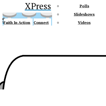
XPress
Polls
Slideshows
ss
Faith In Action
Connect
Videos
Future Gators