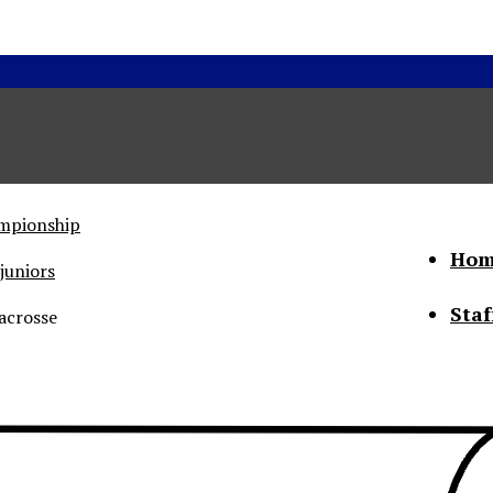
ampionship
Hom
juniors
Staf
acrosse
he Status of Women
Abo
Con