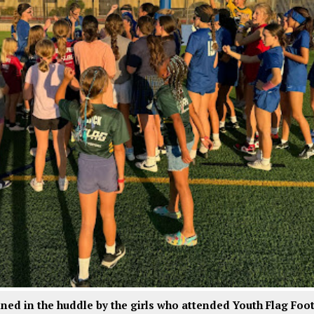
oined in the huddle by the girls who attended Youth Flag Foo