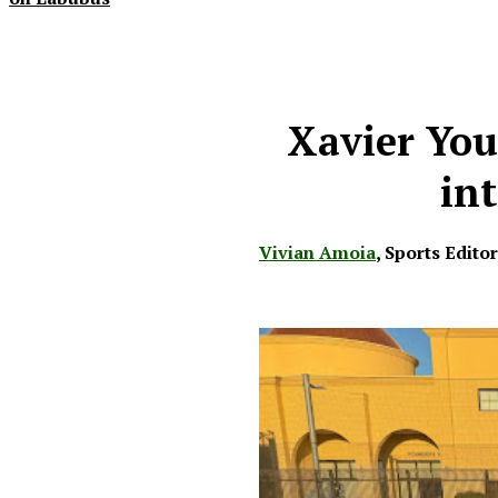
Xavier You
int
Vivian Amoia
,
Sports Edito