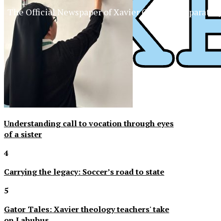
The Official Newspaper of Xavier College Preparator
Understanding call to vocation through eyes
of a sister
4
Carrying the legacy: Soccer’s road to state
5
Gator Tales: Xavier theology teachers' take
on Labubus