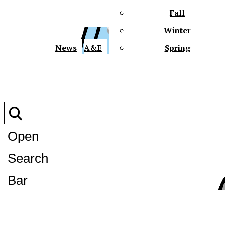
Fall
Winter
XPre
News
A&E
Spring
Open
Search
XPress
Bar