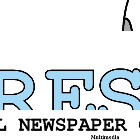
Multimedia