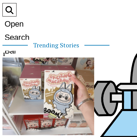
Open
Search
Trending Stories
Bar
1