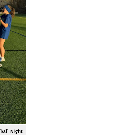
tball Night