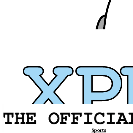
Sports