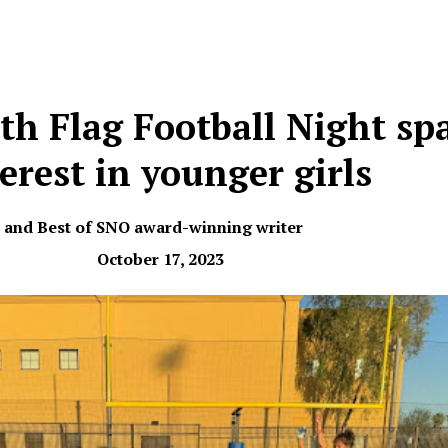
th Flag Football Night sp
erest in younger girls
r and Best of SNO award-winning writer
October 17, 2023