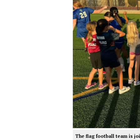
The flag football team is j