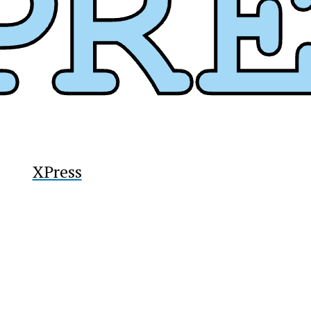
y
XPress