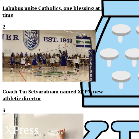
Labubus unite Catholics, one blessing at a
time
2
Coach Tui Selvaratnam named XCP’s new
athletic director
3
XPress
XP