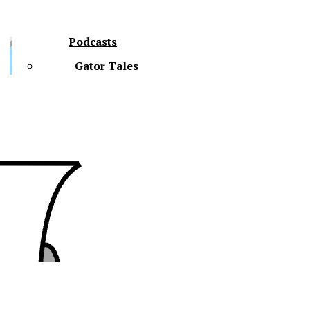
Podcasts
Gator Tales