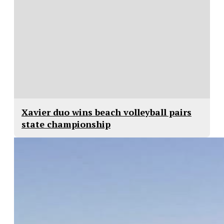
Xavier duo wins beach volleyball pairs
state championship