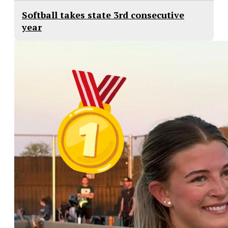
Softball takes state 3rd consecutive
year