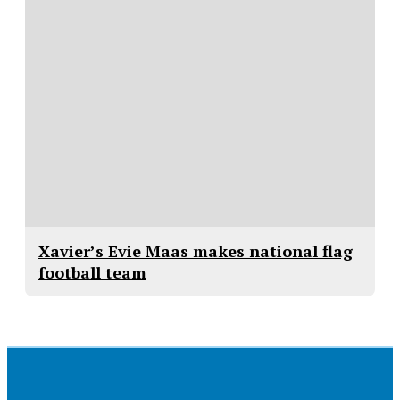
Xavier’s Evie Maas makes national flag
football team