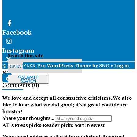
Facebook
Instagram
Search this site
© 2026 •
FLEX Pro WordPress Theme
by
SNO
•
Log in
X
Submit
Search
Comments
(0)
Tiktok
We love and accept all constructive criticisms. We also
like to hear what we did good; it's a great confidence
booster!
Share your thoughts...
All
XPress picks
Reader picks
Sort:
Newest
Your email address will not be published.
Required