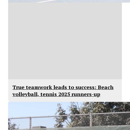
True teamwork leads to success: Beach
volleyball, tennis 2025 runners-up