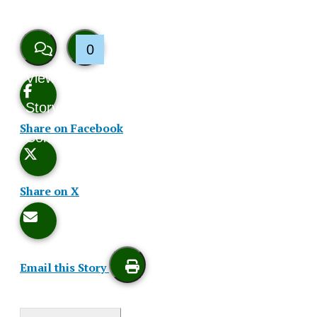
0
View
Like
Story
This
Share on Facebook
Comments
Story
Share on X
Email this Story
Print