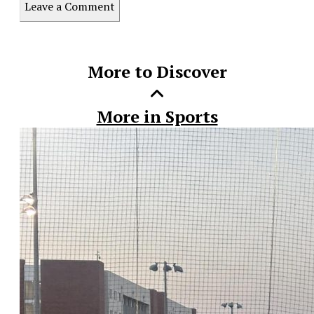
Leave a Comment
this
Story
More to Discover
More in Sports