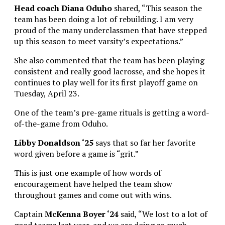
Head coach Diana Oduho
shared, “This season the
team has been doing a lot of rebuilding. I am very
proud of the many underclassmen that have stepped
up this season to meet varsity’s expectations.”
She also commented that the team has been playing
consistent and really good lacrosse, and she hopes it
continues to play well for its first playoff game on
Tuesday, April 23.
One of the team’s pre-game rituals is getting a word-
of-the-game from Oduho.
Libby Donaldson ‘25
says that so far her favorite
word given before a game is “grit.”
This is just one example of how words of
encouragement have helped the team show
throughout games and come out with wins.
Captain
McKenna Boyer ‘24
said, “We lost to a lot of
good teams last year, and we are doing so much