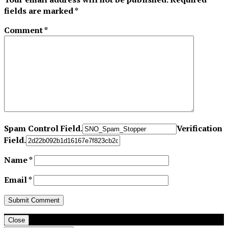
fields are marked
*
Comment
*
Spam Control Field.
Verification
Field.
Name
*
Email
*
Close