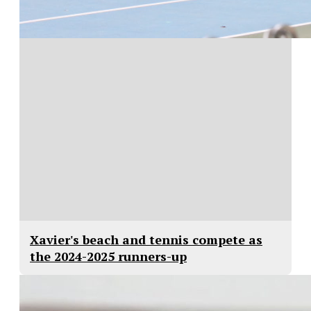
Xavier's beach and tennis compete as
the 2024-2025 runners-up