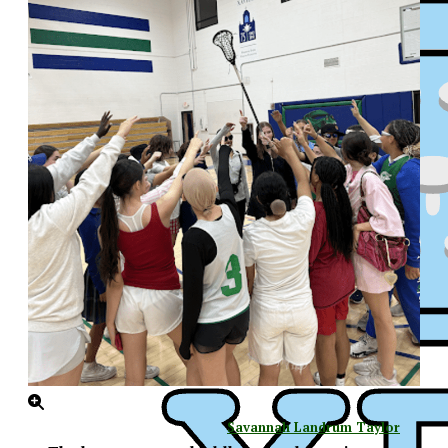
XPress
Savannah Landrum Taylor