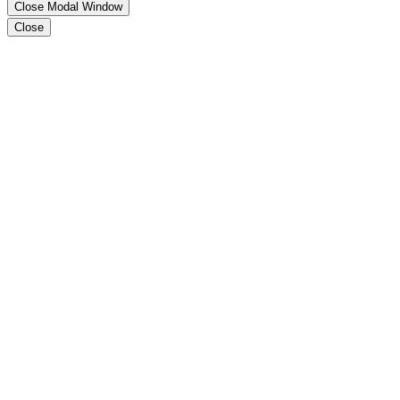
Close Modal Window
Close