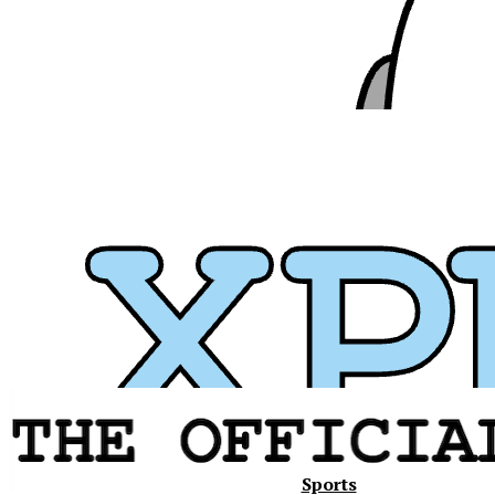
Xavier
Sports