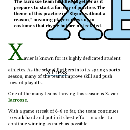
The lacrosse team huddles together as it
prepares to start a fun day of practice. The
theme of this practice is “Rhyme without a
reason,” meaning players dress up in
costumes that rhyme but are not related.
X
avier is known for its highly dedicated student
athletes. As the school furthers into its spring sports
XPress
season, many of the teams improve skill and push
toward playoffs.
One of the many teams thriving this season is Xavier
lacrosse
.
With a game streak of 6-6 so far, the team continues
to work hard and put in its best effort in order to
continue winning as much as possible.