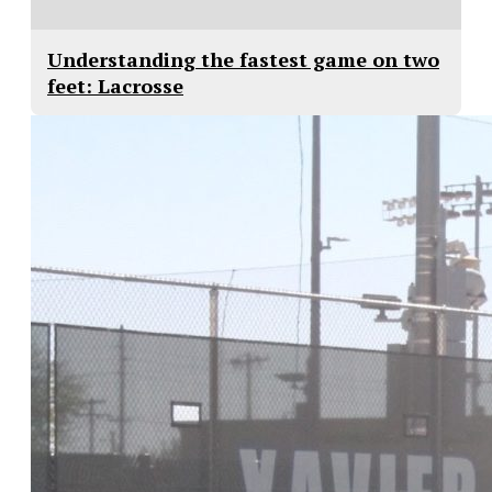
Understanding the fastest game on two
feet: Lacrosse