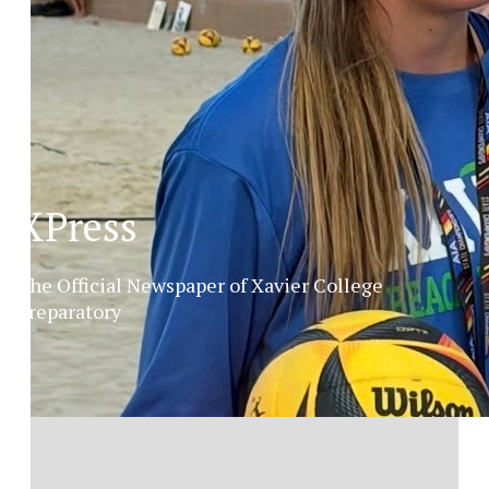
XPress
The Official Newspaper of Xavier College
Preparatory