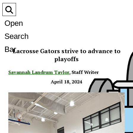
Open
Search
Bar
Lacrosse Gators strive to advance to
playoffs
Savannah Landrum Taylor
,
Staff Writer
April 18, 2024