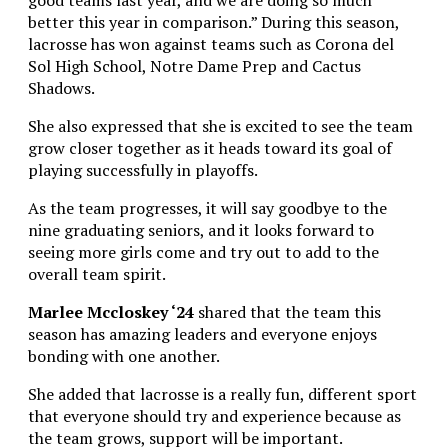
better this year in comparison.” During this season,
lacrosse has won against teams such as Corona del
Sol High School, Notre Dame Prep and Cactus
Shadows.
She also expressed that she is excited to see the team
grow closer together as it heads toward its goal of
playing successfully in playoffs.
As the team progresses, it will say goodbye to the
nine graduating seniors, and it looks forward to
seeing more girls come and try out to add to the
overall team spirit.
Marlee Mccloskey ‘24
shared that the team this
season has amazing leaders and everyone enjoys
bonding with one another.
She added that lacrosse is a really fun, different sport
that everyone should try and experience because as
the team grows, support will be important.