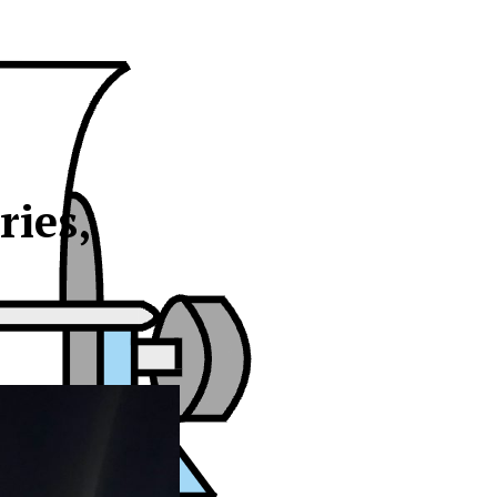
ries,