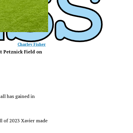
Charley Fisher
t Petznick Field on
ball has gained in
all of 2023 Xavier made