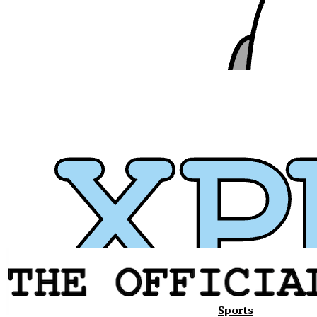
Sports