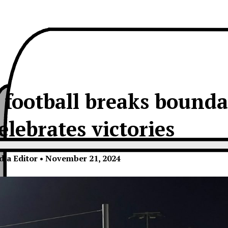
 football breaks bounda
elebrates victories
dia Editor
•
November 21, 2024