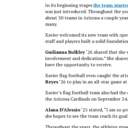
In its beginning stages
the team starte
was just introduced. Throughout the year
about 30 teams in Arizona a couple year
many.
Xavier welcomed its new team with open
staff and players built a solid foundati
Guilianna Bulkley
‘26 shared that she
involvement and dedication.” She shared 
have the opportunity to receive.
Xavier flag football even caught the at
Reyes
‘26 to play in an all-star game a
Xavier’s flag football team also had the
the Arizona Cardinals on September 24.
Alana D’Alessio
‘25 stated, “I am so pr
she hopes to see the team reach its goal
Throughout the years, the athletes gre