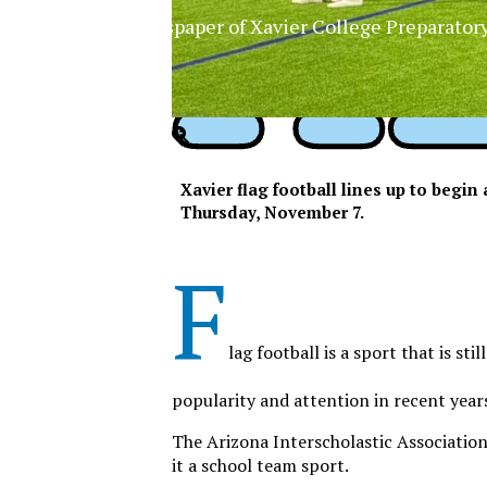
The Official Newspaper of Xavier College Preparator
Xavier flag football lines up to begi
Thursday, November 7.
F
lag football is a sport that is sti
popularity and attention in recent year
The Arizona Interscholastic Association 
it a school team sport.