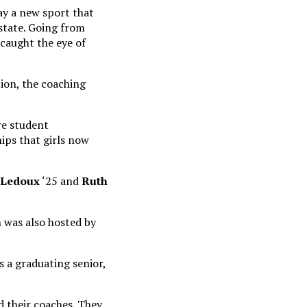
ay a new sport that
 state. Going from
 caught the eye of
ion, the coaching
re student
hips that girls now
 Ledoux
‘25 and
Ruth
h was also hosted by
s a graduating senior,
 their coaches. They