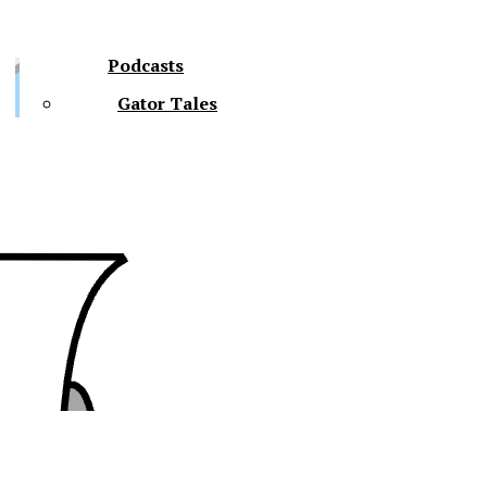
Podcasts
Gator Tales