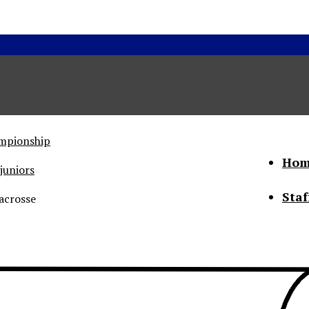
ampionship
Hom
juniors
Staf
acrosse
he Status of Women
Abo
Con