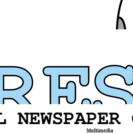
Multimedia