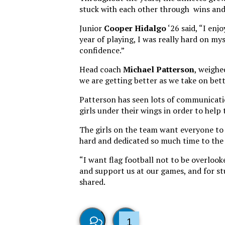
stuck with each other through wins and 
Junior
Cooper Hidalgo
‘26 said, “I enj
year of playing, I was really hard on my
confidence.”
Head coach
Michael
Patterson
, weighe
we are getting better as we take on bet
Patterson has seen lots of communicatio
girls under their wings in order to hel
The girls on the team want everyone to 
hard and dedicated so much time to the
“I want flag football not to be overloo
and support us at our games, and for st
shared.
1