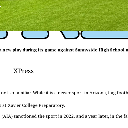
y
n a new play during its game against Sunnyside High School a
XPress
ll not so familiar. While it is a newer sport in Arizona, flag foot
s at Xavier College Preparatory.
(AIA) sanctioned the sport in 2022, and a year later, in the f