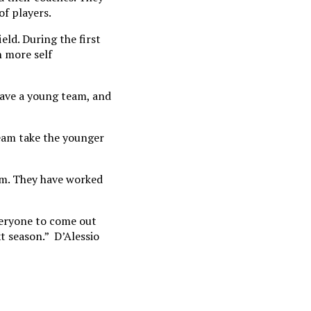
of players.
eld. During the first
n more self
 have a young team, and
team take the younger
eam. They have worked
veryone to come out
t season.” D’Alessio