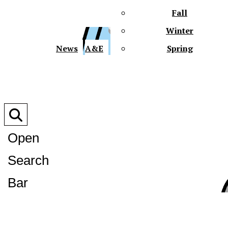
Fall
Winter
XPre
News
A&E
Spring
Open
Search
XPress
Bar