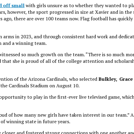
d off small
with girls unsure as to whether they wanted to pl
s, however, the sport progressed in size at Xavier and in the
s ago, there are over 100 teams now. Flag football has quickly
 arms in 2023, and through consistent hard work and dedicat
on and a winning team.
 witnessed so much growth on the team. “There is so much mo
that she is proud of all of the college attention and scholars
tention of the Arizona Cardinals, who selected
Bulkley,
Grace
t the Cardinals Stadium on August 10.
 opportunity to play in the first-ever live televised game, whic
oud of how many new girls have taken interest in our team.” A
 of winning state in future years.
w closer and fostered strong connections with one another and