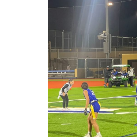
XPress
XP