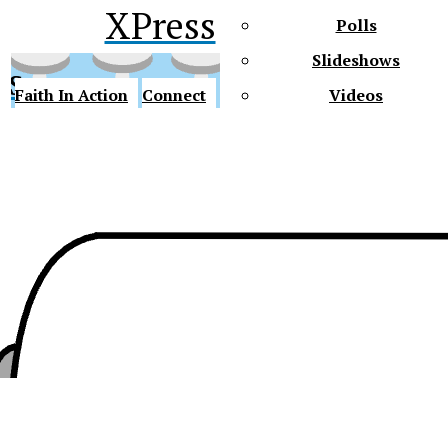
XPress
Polls
Slideshows
ss
Faith In Action
Connect
Videos
Future Gators