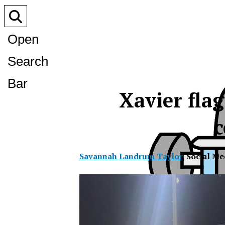
Open
Search
Bar
Xavier flag
c
Savannah Landrum Taylor
,
Social Me