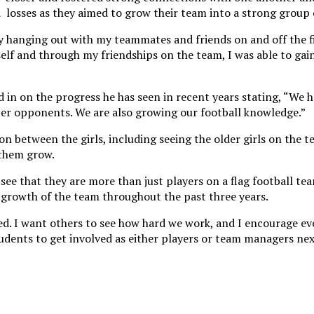
losses as they aimed to grow their team into a strong group 
oy hanging out with my teammates and friends on and off the fi
self and through my friendships on the team, I was able to gai
d in on the progress he has seen in recent years stating, “We
ter opponents. We are also growing our football knowledge.”
n between the girls, including seeing the older girls on the 
p them grow.
see that they are more than just players on a flag football t
 growth of the team throughout the past three years.
ked. I want others to see how hard we work, and I encourage e
udents to get involved as either players or team managers nex