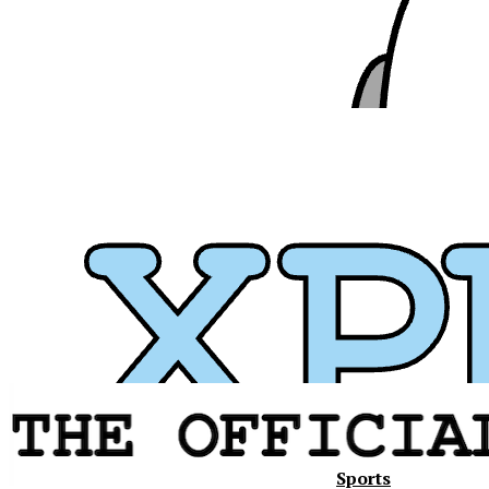
Sports