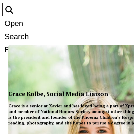
Open
Search
Bar
Grace Kolbe, Social Media Liaison
Grace is a senior at Xavier and has loved being a part of Xp
and member of National Honors Society amongst other thing
is the president and founder of the Phoenix Children’s Hospi
reading, photography, and she hopes to pursue a degree in j