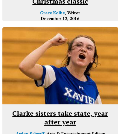
Christmas classic
Grace Kolbe
, Writer
December 12, 2016
Clarke sisters take state, year
after year
Arden Schraff
, Arts & Entertainment Editor