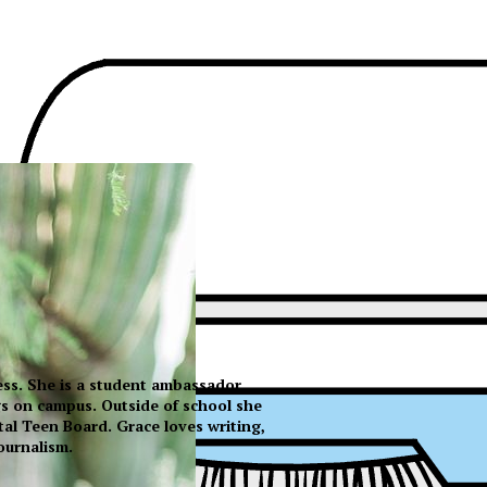
ress. She is a student ambassador
s on campus. Outside of school she
tal Teen Board. Grace loves writing,
ournalism.