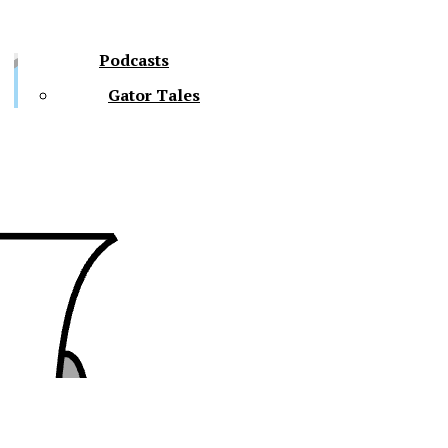
Podcasts
Gator Tales