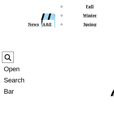
Fall
Winter
XPre
News
A&E
Spring
Open
Search
XPress
Bar