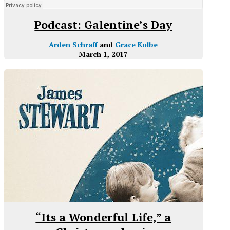
Podcast: Galentine’s Day
Arden Schraff
and
Grace Kolbe
March 1, 2017
“Its a Wonderful Life,” a