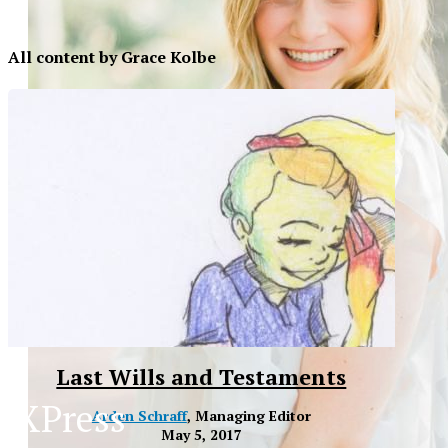
All content by Grace Kolbe
Last Wills and Testaments
XPress
Arden Schraff
, Managing Editor
XP
May 5, 2017