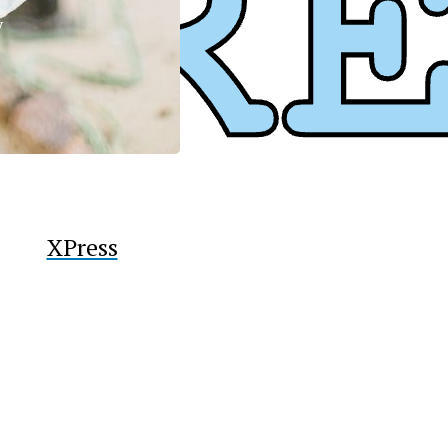
y
XPress