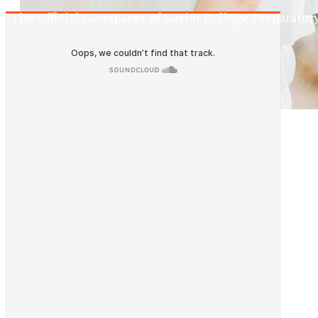
The Official Newspaper of Xavier College Preparator