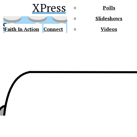
XPress
Polls
Slideshows
ss
Faith In Action
Connect
Videos
Future Gators