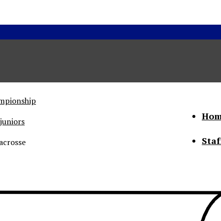
ampionship
Hom
juniors
Staf
acrosse
he Status of Women
Abo
Con