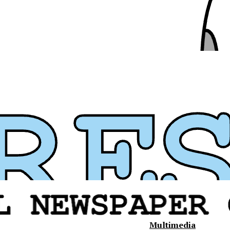
Multimedia