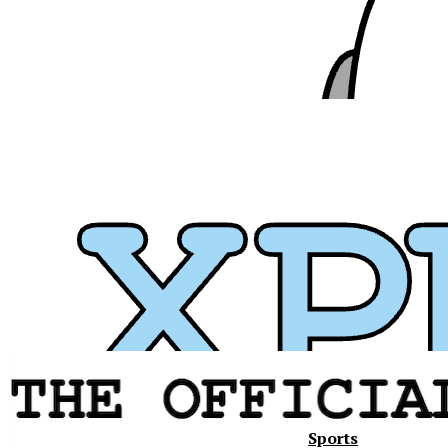
Sports