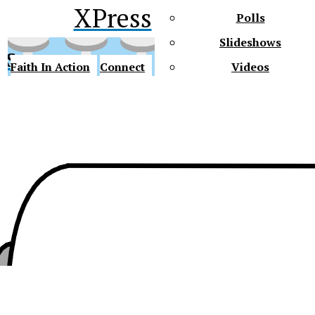
XPress
Polls
Slideshows
ss
Faith In Action
Connect
Videos
Future Gators