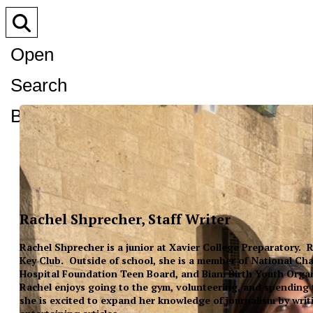
Open
Search
Bar
Rachel Shprecher, Staff Writer
Rachel Shprecher is a junior at Xavier College Preparatory. R
Key Club. Outside of school, she is a member of National Cha
Hospital Foundation Teen Board, and Biani Birth Youth Organ
Rachel enjoys going to the gym, volunteering, and spending t
she is excited to expand her knowledge of journalism by writi