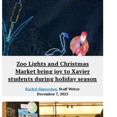
Zoo Lights and Christmas
Market bring joy to Xavier
students during holiday season
Rachel Shprecher
, Staff Writer
December 7, 2023