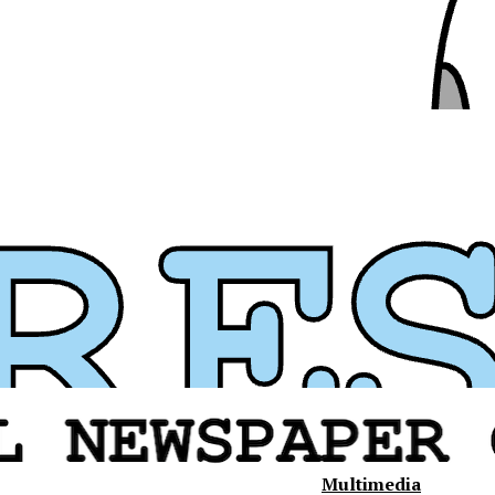
Multimedia