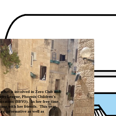
achel is involved in Zero Club and
rity League, Phoenix Children’s
ization (BBYO). In her free time,
ime with her friends. This year,
ng informative as well as