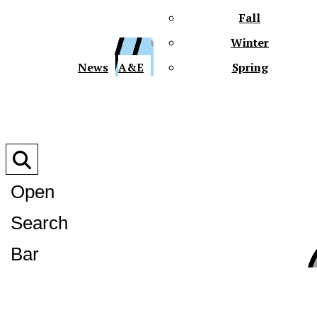
Fall
Winter
XPre
News
A&E
Spring
Open
Search
XPress
Bar