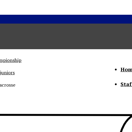
ampionship
Hom
juniors
Staf
acrosse
he Status of Women
Abo
Con