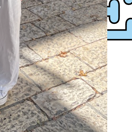
y
XPress