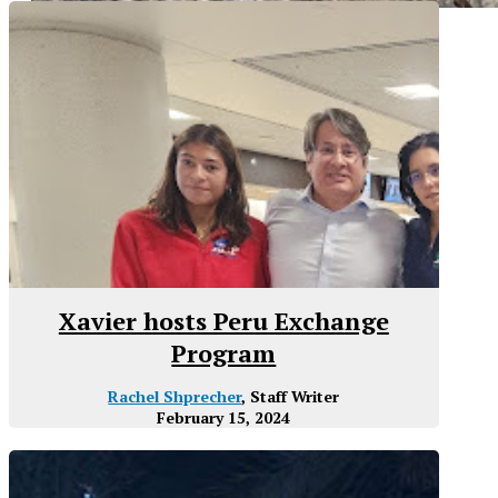
Xavier hosts Peru Exchange
Program
Rachel Shprecher
, Staff Writer
February 15, 2024