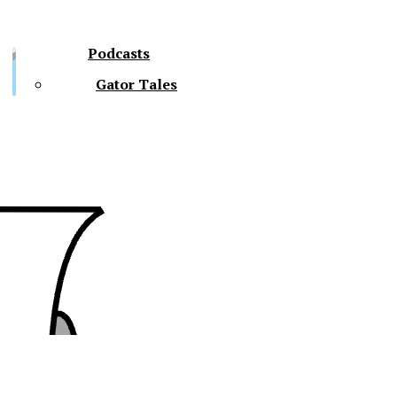
Podcasts
Gator Tales