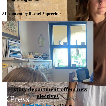
entertaining articles.
All content by Rachel Shprecher
History department offers new
electives
XPress
XP
Rachel Shprecher
, Staff Writer