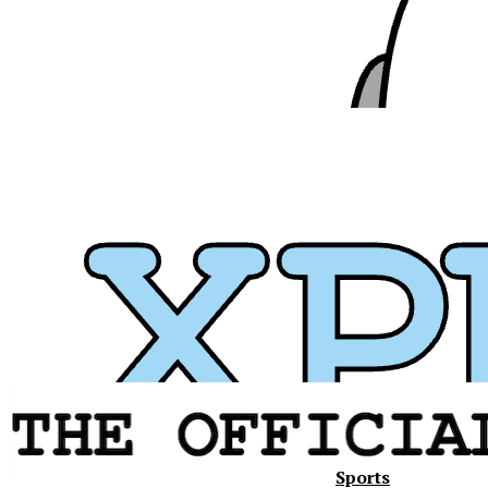
Sports