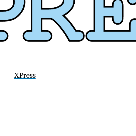
XPress