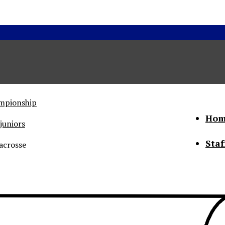
ampionship
Hom
juniors
Staf
acrosse
he Status of Women
Abo
Con