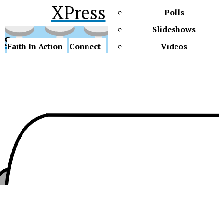
XPress
Polls
Slideshows
ss
Faith In Action
Connect
Videos
Future Gators