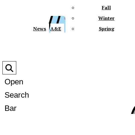
Fall
Winter
XPre
News
A&E
Spring
Open
Search
XPress
Bar