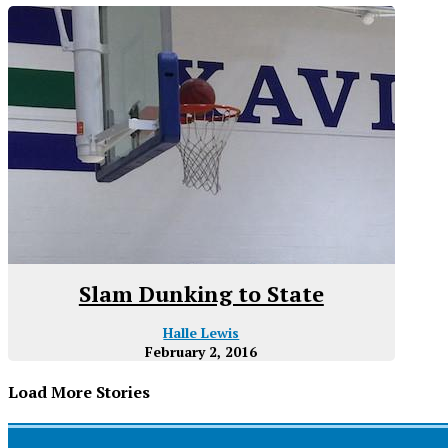
Slam Dunking to State
Halle Lewis
February 2, 2016
Load More Stories