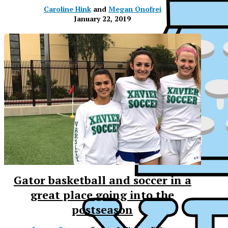
Caroline Hink
and
Megan Onofrei
January 22, 2019
Gator basketball and soccer in a
great place going into the
postseason
XP