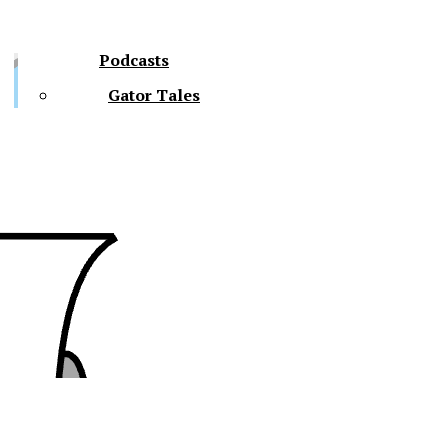
Podcasts
Gator Tales