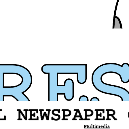
Multimedia