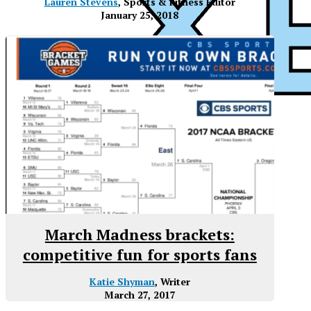
Lauren Stevens
, Sports & Fitness Editor
January 25, 2018
March Madness brackets:
competitive fun for sports fans
Katie Shyman
, Writer
March 27, 2017