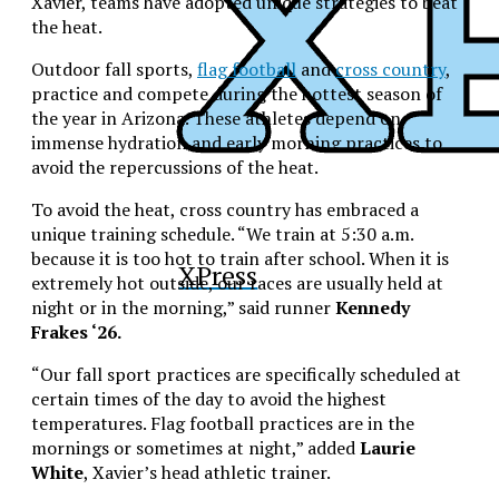
Xavier, teams have adopted unique strategies to beat
the heat.
Outdoor fall sports,
flag football
and
cross country
,
practice and compete during the hottest season of
the year in Arizona. These athletes depend on
immense hydration and early morning practices to
avoid the repercussions of the heat.
To avoid the heat, cross country has embraced a
unique training schedule. “We train at 5:30 a.m.
because it is too hot to train after school. When it is
XPress
extremely hot outside, our races are usually held at
night or in the morning,” said runner
Kennedy
Frakes ‘26.
“Our fall sport practices are specifically scheduled at
certain times of the day to avoid the highest
temperatures. Flag football practices are in the
mornings or sometimes at night,” added
Laurie
White
, Xavier’s head athletic trainer.