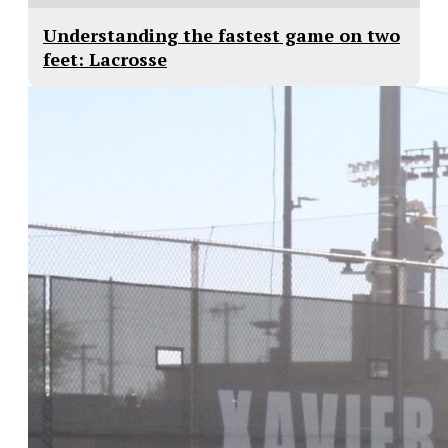
Understanding the fastest game on two
feet: Lacrosse