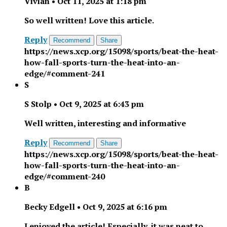
Vivian
•
Oct 11, 2025 at 1:18 pm
So well written! Love this article.
Reply
Recommend
Share
https://news.xcp.org/15098/sports/beat-the-heat-
how-fall-sports-turn-the-heat-into-an-
edge/#comment-241
S
S Stolp
•
Oct 9, 2025 at 6:43 pm
Well written, interesting and informative
Reply
Recommend
Share
https://news.xcp.org/15098/sports/beat-the-heat-
how-fall-sports-turn-the-heat-into-an-
edge/#comment-240
B
Becky Edgell
•
Oct 9, 2025 at 6:16 pm
I enjoyed the article! Especially, it was neat to