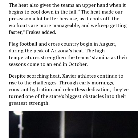
The heat also gives the teams an upper hand when it
begins to cool down in the fall. “The heat made our
preseason a lot better because, as it cools off, the
workouts are more manageable, and we keep getting
faster,” Frakes added.
Flag football and cross country begin in August,
during the peak of Arizona’s heat. The high
temperatures strengthen the teams’ stamina as their
seasons come to an end in October.
Despite scorching heat, Xavier athletes continue to
rise to the challenges. Through early mornings,
constant hydration and relentless dedication, they’ve
turned one of the state’s biggest obstacles into their
greatest strength.