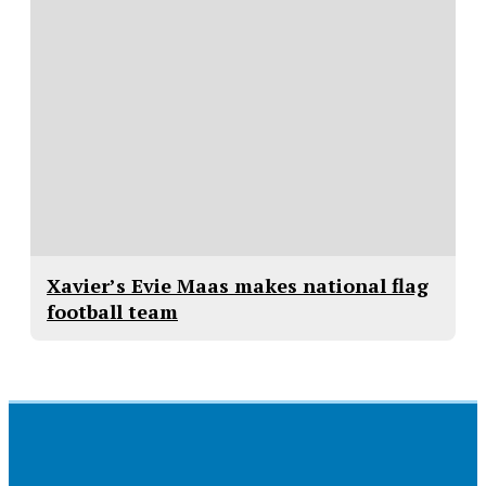
Xavier’s Evie Maas makes national flag
football team