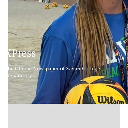
XPress
The Official Newspaper of Xavier College
Preparatory