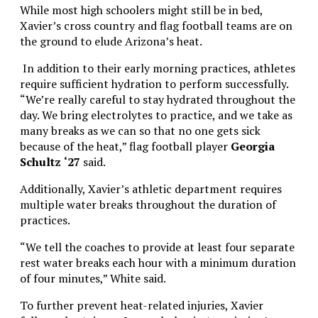
While most high schoolers might still be in bed,
Xavier’s cross country and flag football teams are on
the ground to elude Arizona’s heat.
In addition to their early morning practices, athletes
require sufficient hydration to perform successfully.
“We’re really careful to stay hydrated throughout the
day. We bring electrolytes to practice, and we take as
many breaks as we can so that no one gets sick
because of the heat,” flag football player
Georgia
Schultz
‘27
said.
Additionally, Xavier’s athletic department requires
multiple water breaks throughout the duration of
practices.
“We tell the coaches to provide at least four separate
rest water breaks each hour with a minimum duration
of four minutes,” White said.
To further prevent heat-related injuries, Xavier