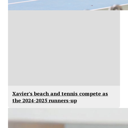
Xavier's beach and tennis compete as
the 2024-2025 runners-up