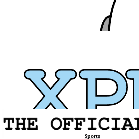
Xavier
Sports