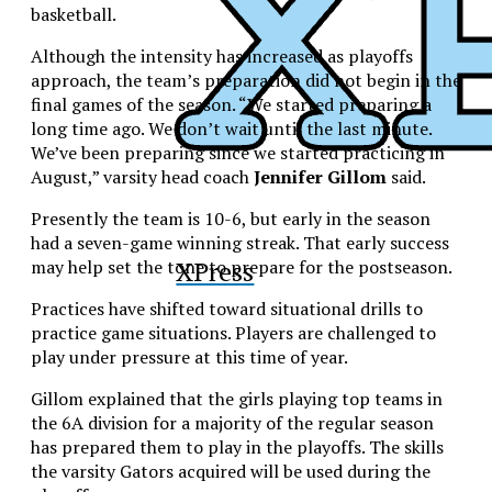
basketball.
Although the intensity has increased as playoffs
approach, the team’s preparation did not begin in the
final games of the season. “We started preparing a
long time ago. We don’t wait until the last minute.
We’ve been preparing since we started practicing in
August,” varsity head coach
Jennifer Gillom
said.
Presently the team is 10-6, but early in the season
had a seven-game winning streak. That early success
XPress
may help set the tone to prepare for the postseason.
Practices have shifted toward situational drills to
practice game situations. Players are challenged to
play under pressure at this time of year.
Gillom explained that the girls playing top teams in
the 6A division for a majority of the regular season
has prepared them to play in the playoffs. The skills
the varsity Gators acquired will be used during the