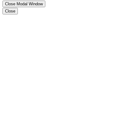
Close Modal Window
Close