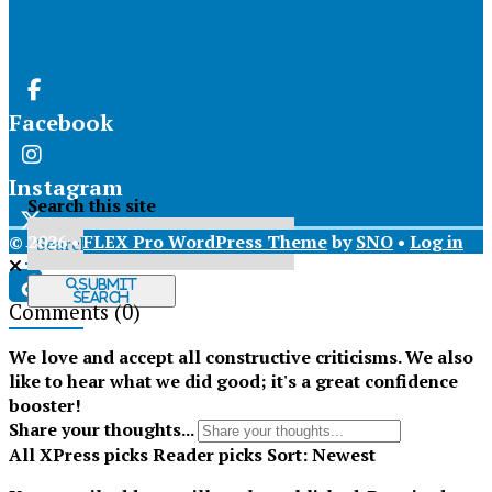
Facebook
Instagram
Search this site
© 2026 •
FLEX Pro WordPress Theme
by
SNO
•
Log in
X
Submit
Search
Comments
(0)
Tiktok
We love and accept all constructive criticisms. We also
like to hear what we did good; it's a great confidence
booster!
Share your thoughts...
All
XPress picks
Reader picks
Sort:
Newest