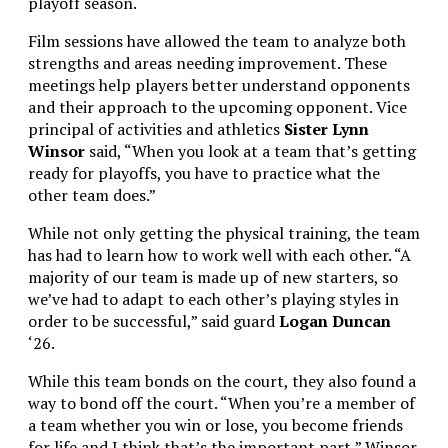
playoff season.
Film sessions have allowed the team to analyze both
strengths and areas needing improvement. These
meetings help players better understand opponents
and their approach to the upcoming opponent.
Vice
principal of activities and athletics
Sister Lynn
Winsor
said, “When you look at a team that’s getting
ready for playoffs, you have to practice what the
other team does.”
While not only getting the physical training, the team
has had to learn how to work well with each other. “
A
majority of our team is made up of new starters, so
we’ve had to adapt to each other’s playing styles in
order to be successful,” said guard
Logan Duncan
‘26.
While this team bonds on the court, they also found a
way to bond off the court. “When you’re a member of
a team whether you win or lose, you become friends
for life and I think that’s the important part,” Winsor