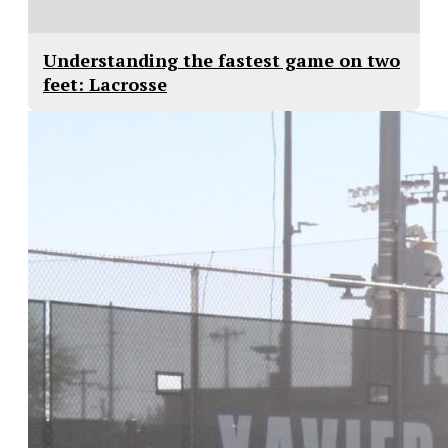
Understanding the fastest game on two
feet: Lacrosse