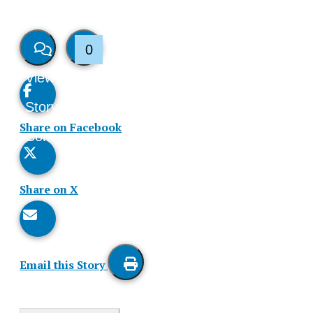
0
View
Like
Story
This
Share on Facebook
Comments
Story
Share on X
Email this Story
Print