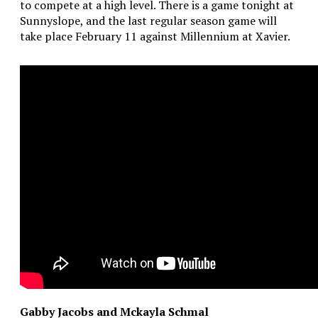
to compete at a high level. There is a game tonight at
Sunnyslope, and the last regular season game will
take place February 11 against Millennium at Xavier.
Gabby Jacobs and Mckayla Schmal