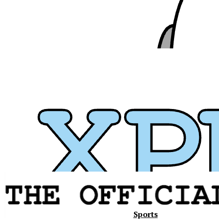
Xavier
Sports