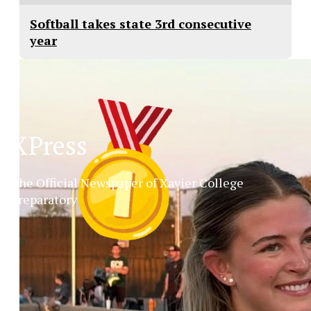
Softball takes state 3rd consecutive
year
XPress
The Official Newspaper of Xavier College
Preparatory