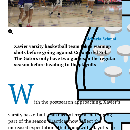
Mckayla Schmal
Xavier varsity basketball team takes warmup
shots before going against Corona del Sol.
The Gators only have two games in the regular
season before heading to the playoffs
W
ith the postseason approaching, Xavier’s
varsity basketball team has entered a challenging
part of the season. Practices now reflect the
XPress
increased expectations that come with playoffs for