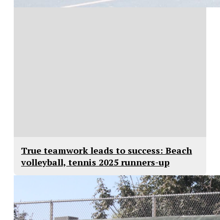
True teamwork leads to success: Beach
volleyball, tennis 2025 runners-up