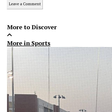
this
Leave a Comment
Story
More to Discover
More in Sports