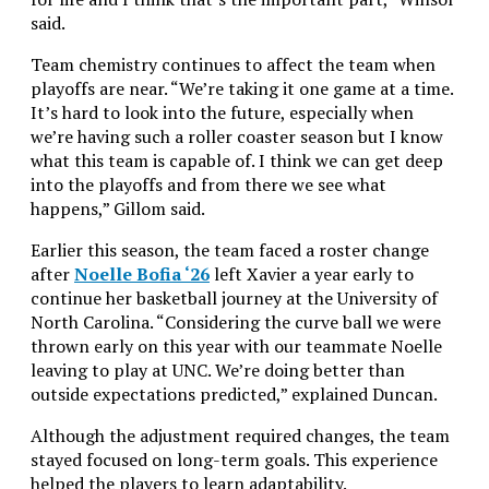
said.
Team chemistry continues to affect the team when
playoffs are near. “We’re taking it one game at a time.
It’s hard to look into the future, especially when
we’re having such a roller coaster season but I know
what this team is capable of. I think we can get deep
into the playoffs and from there we see what
happens,” Gillom said.
Earlier this season, the team faced a roster change
after
Noelle Bofia ‘26
left Xavier a year early to
continue her basketball journey at the University of
North Carolina. “
Considering the curve ball we were
thrown early on this year with our teammate Noelle
leaving to play at UNC. We’re doing better than
outside expectations predicted,
” explained Duncan.
Although the adjustment required changes, the team
stayed focused on long-term goals. This experience
helped the players to learn adaptability.