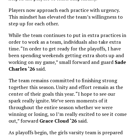
Players now approach each practice with urgency.
This mindset has elevated the team’s willingness to
step up for each other.
While the team continues to put in extra practices in
order to work as a team, individuals also take extra
time. “
In order to get ready for the playoffs, I have
been spending weekends getting extra shots up and
working on my game,” small forward and guard
Sade
Charles ‘26
said.
The team remains committed to finishing strong
together this season. Unity and effort remain as the
center of their goals this year. “I hope to see our
spark really ignite. We’ve seen moments of it
throughout the entire season whether we were
winning or losing, so I’m really excited to see it come
out,” forward
Grace Cloud ‘26
said.
As playoffs begin, the girls varsity team is prepared