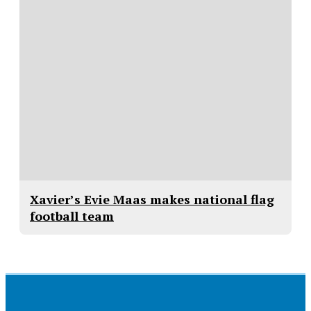
Xavier’s Evie Maas makes national flag
football team