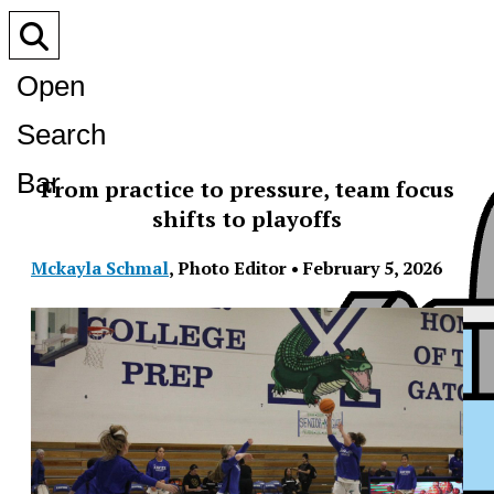
Open
Search
Bar
From practice to pressure, team focus
shifts to playoffs
Mckayla Schmal
,
Photo Editor
•
February 5, 2026