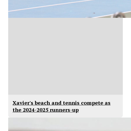
Xavier's beach and tennis compete as
the 2024-2025 runners-up