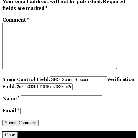
Your email address will not be published.
Required
fields are marked
*
Comment
*
Spam Control Field.
Verification
Field.
Name
*
Email
*
Close