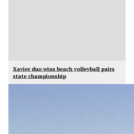
Xavier duo wins beach volleyball pairs
state championship