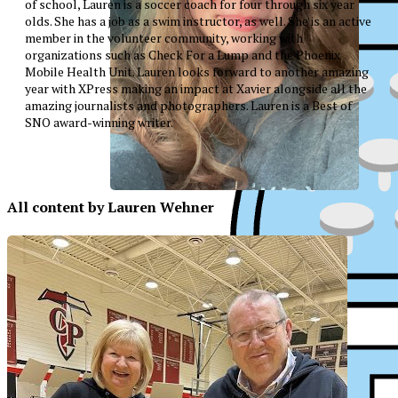
of school, Lauren is a soccer coach for four through six year
olds. She has a job as a swim instructor, as well. She is an active
member in the volunteer community, working with
organizations such as Check For a Lump and the Phoenix
Mobile Health Unit. Lauren looks forward to another amazing
year with XPress making an impact at Xavier alongside all the
amazing journalists and photographers. Lauren is a Best of
SNO award-winning writer.
All content by Lauren Wehner
XPress