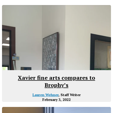
Xavier fine arts compares to
Brophy’s
Lauren Wehner
, Staff Writer
February 3, 2022