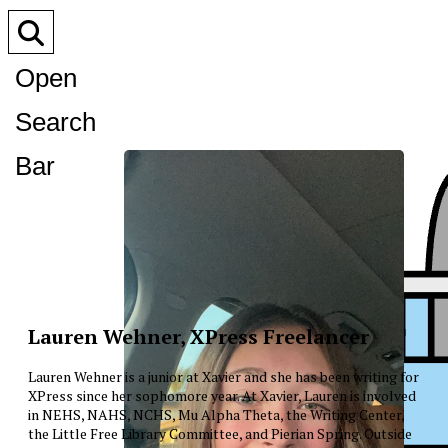
Open
Search
Bar
Lauren Wehner, XPress Freelancer
Lauren Wehner is a junior at Xavier and she has been writing for
XPress since her sophomore year. At Xavier, Lauren is involved
in NEHS, NAHS, NCHS, Mu Alpha Theta, the Writing Center,
the Little Free Library Committee, and Pierian Spring. Outside