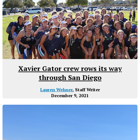
Xavier Gator crew rows its way
through San Diego
Lauren Wehner
, Staff Writer
December 9, 2021