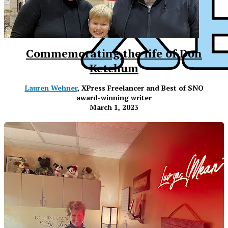
Commemorating the life of Don
Ketchum
Lauren Wehner
, XPress Freelancer and Best of SNO
award-winning writer
March 1, 2023
XPress