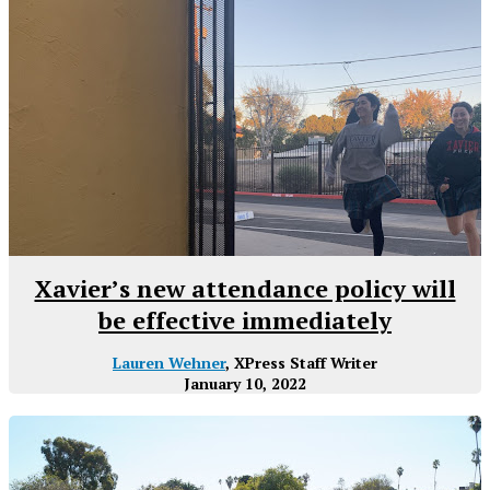
Xavier’s new attendance policy will
be effective immediately
Lauren Wehner
, XPress Staff Writer
January 10, 2022