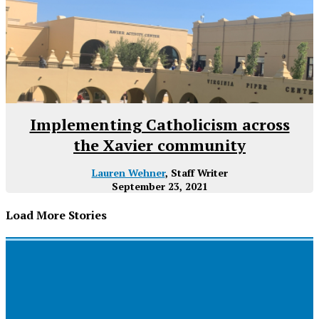
Implementing Catholicism across
the Xavier community
Lauren Wehner
, Staff Writer
September 23, 2021
Load More Stories