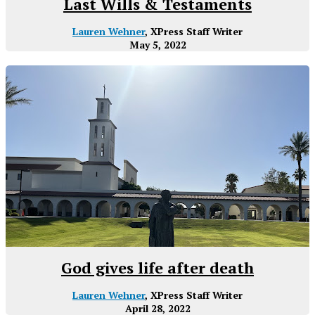
Last Wills & Testaments
Lauren Wehner
, XPress Staff Writer
May 5, 2022
God gives life after death
Lauren Wehner
, XPress Staff Writer
April 28, 2022