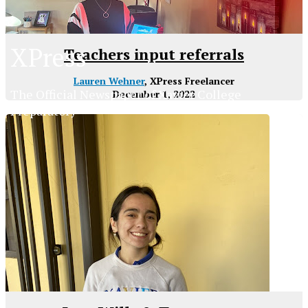
XPress
Teachers input referrals
Lauren Wehner
, XPress Freelancer
The Official Newspaper of Xavier College
December 1, 2022
Preparatory