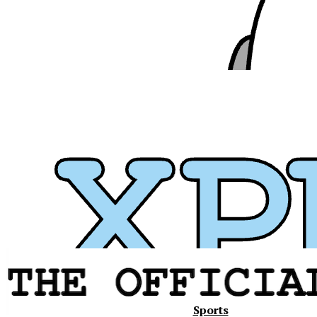
Xavier
Sports