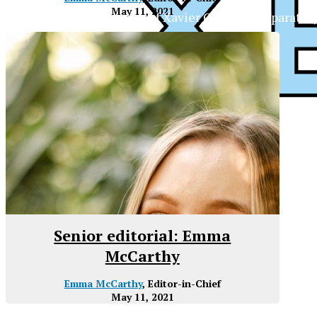
May 11, 2021
The Official Newspaper of Xavier College Preparator
Senior editorial: Emma
McCarthy
Emma McCarthy
, Editor-in-Chief
May 11, 2021