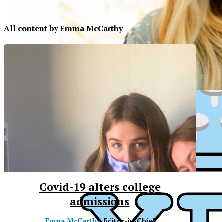
All content by Emma McCarthy
Covid-19 alters college
admissions
XPress
XP
Emma McCarthy
, Editor-in-Chief