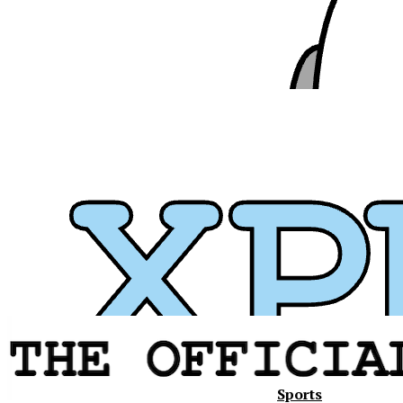
Sports