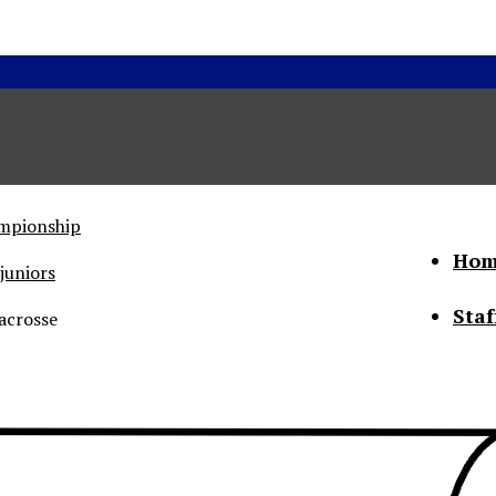
ampionship
Hom
juniors
Staf
acrosse
he Status of Women
Abo
Con