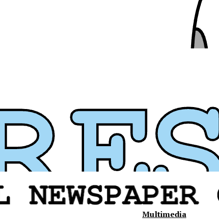
Multimedia