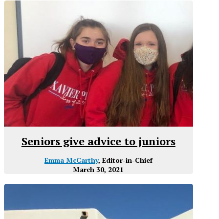
Seniors give advice to juniors
Emma McCarthy
, Editor-in-Chief
March 30, 2021