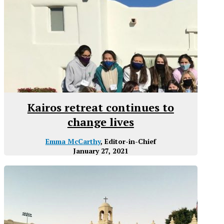
Kairos retreat continues to
change lives
Emma McCarthy
, Editor-in-Chief
January 27, 2021