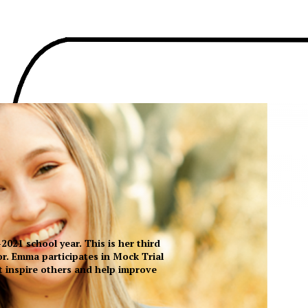
021 school year. This is her third
or. Emma participates in Mock Trial
at inspire others and help improve