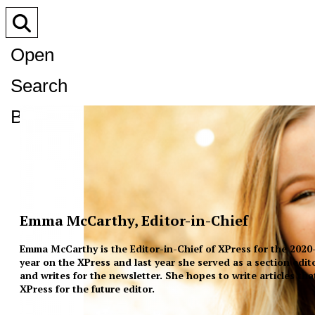
Open
Search
Bar
Emma McCarthy, Editor-in-Chief
Emma McCarthy is the Editor-in-Chief of XPress for the 2020-2
year on the XPress and last year she served as a section edit
and writes for the newsletter. She hopes to write articles th
XPress for the future editor.