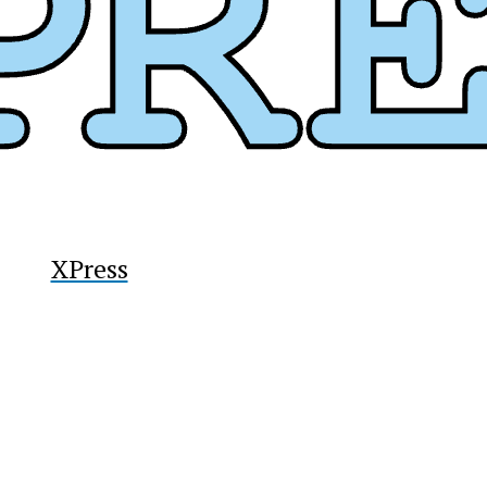
y
XPress