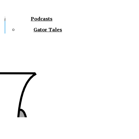
Podcasts
Gator Tales