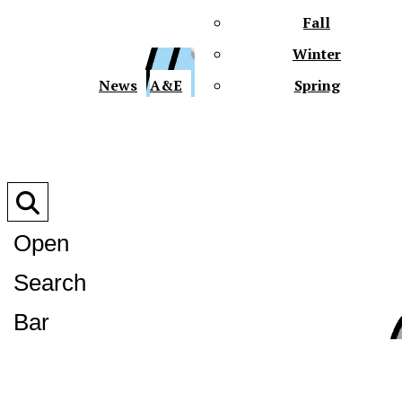
Fall
Winter
XPre
News
A&E
Spring
Open
Search
XPress
Bar