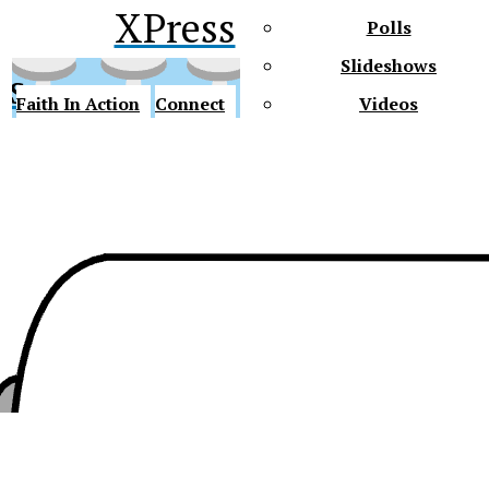
XPress
Polls
Slideshows
ss
Faith In Action
Connect
Videos
Future Gators