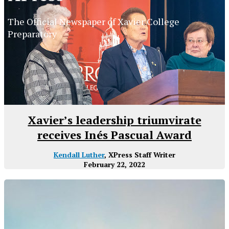
The Official Newspaper of Xavier College
Preparatory
Xavier’s leadership triumvirate
receives Inés Pascual Award
Kendall Luther
, XPress Staff Writer
February 22, 2022