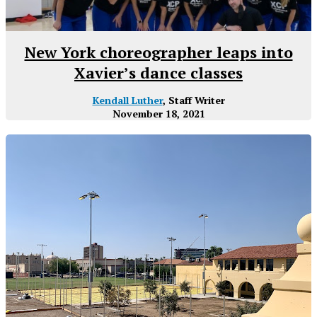
New York choreographer leaps into
Xavier’s dance classes
Kendall Luther
, Staff Writer
November 18, 2021