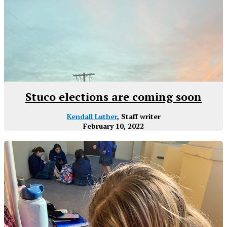
Stuco elections are coming soon
Kendall Luther
, Staff writer
February 10, 2022