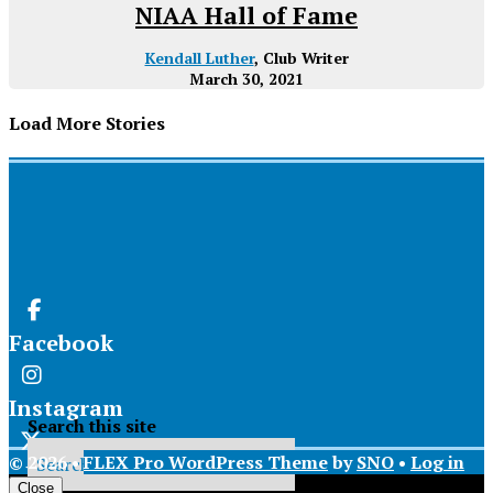
NIAA Hall of Fame
Kendall Luther
, Club Writer
March 30, 2021
Load More Stories
Facebook
Instagram
Search this site
© 2026 •
FLEX Pro WordPress Theme
by
SNO
•
Log in
X
Close