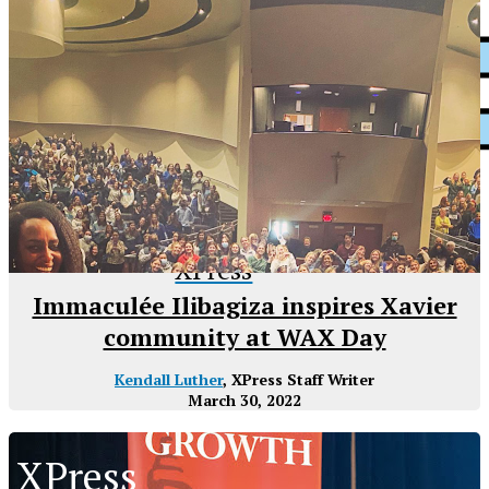
XPress
Immaculée Ilibagiza inspires Xavier
community at WAX Day
Kendall Luther
, XPress Staff Writer
March 30, 2022
XPress