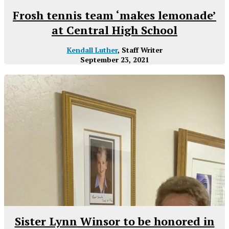
Frosh tennis team ‘makes lemonade’
at Central High School
Kendall Luther
, Staff Writer
September 23, 2021
Sister Lynn Winsor to be honored in