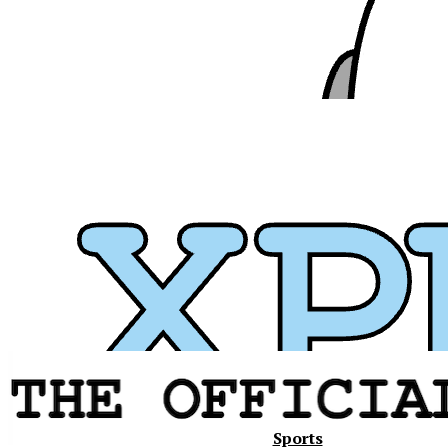
Xavier
Sports