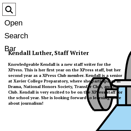
Open
Search
Bar
Kendall Luther, Staff Writer
Knowledgeable Kendall is a new staff writer for the
XPress. This is her first year on the XPress staff, but her
second year as a XPress Club member. Kendall is a senior
at Xavier College Preparatory, where she participates in
Drama, National Honors Society, Transfer Club, and Key
Club. Kendall is very excited to be on the XPress staff for
the school year. She is looking forward to learning more
about journalism!