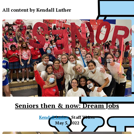
All content by Kendall Luther
Seniors then & now: Dream Jobs
Kendall Luther
, Staff Writer
May 5, 2022
XPress