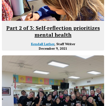
Part 2 of 3: Self-reflection prioritizes
mental health
Kendall Luther
, Staff Writer
December 9, 2021